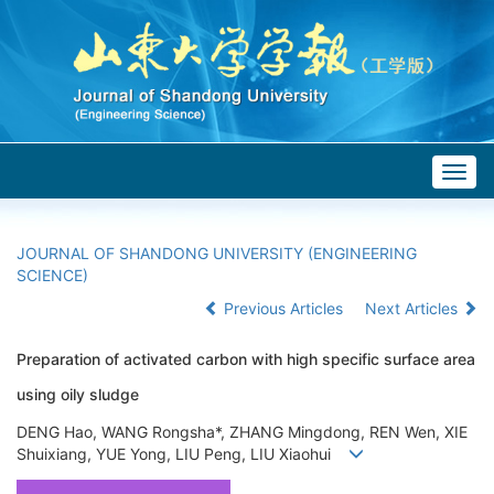
Togg
navig
JOURNAL OF SHANDONG UNIVERSITY (ENGINEERING
SCIENCE)
Previous Articles
Next Articles
Preparation of activated carbon with high specific surface area
using oily sludge
DENG Hao, WANG Rongsha*, ZHANG Mingdong, REN Wen, XIE
Shuixiang, YUE Yong, LIU Peng, LIU Xiaohui