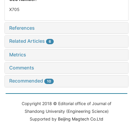
X705
References
Related Articles
6
Metrics
Comments
Recommended
10
Copyright 2018 © Editorial office of Journal of
Shandong University (Engineering Science)
Supported by
Beijing Magtech Co.Ltd