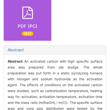
PDF (PC)
1527
Abstract
Abstract:
An activated carbon with high specific surface
area was prepared from oily sludge. The whole
preparation was put forth in a static pyrolyzing furnace
with nitrogen and sodium hydroxide as the activation
agent. The effects of conditions on the activated carbon
were studied, such as carbonization temperature, heating
way for activation, activation temperature, activation time
and the mass ratio (m(NaOH)／m(C)). The specific surface
area and pore size distribution were tested by the