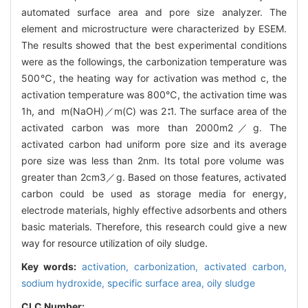
automated surface area and pore size analyzer. The
element and microstructure were characterized by ESEM.
The results showed that the best experimental conditions
were as the followings, the carbonization temperature was
500℃, the heating way for activation was method c, the
activation temperature was 800℃, the activation time was
1h, and m(NaOH)／m(C) was 2∶1. The surface area of the
activated carbon was more than 2000m2／g. The
activated carbon had uniform pore size and its average
pore size was less than 2nm. Its total pore volume was
greater than 2cm3／g. Based on those features, activated
carbon could be used as storage media for energy,
electrode materials, highly effective adsorbents and others
basic materials. Therefore, this research could give a new
way for resource utilization of oily sludge.
Key words:
activation,
carbonization,
activated carbon,
sodium hydroxide,
specific surface area,
oily sludge
CLC Number: