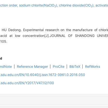
ction order,
sodium chlorite(NaClO
),
chlorine dioxide(ClO
),
activat
2
2
HU Dedong. Experimental research on the manufacture of chlori
ic acid at low concentration[J].JOURNAL OF SHANDONG UNIV
-105.
d
EndNote
|
Reference Manager
|
ProCite
|
BibTeX
|
RefWorks
l.sdu.edu.cn/EN/10.6040/j.issn.1672-3961.0.2016.050
l.sdu.edu.cn/EN/Y2017/V47/I2/100