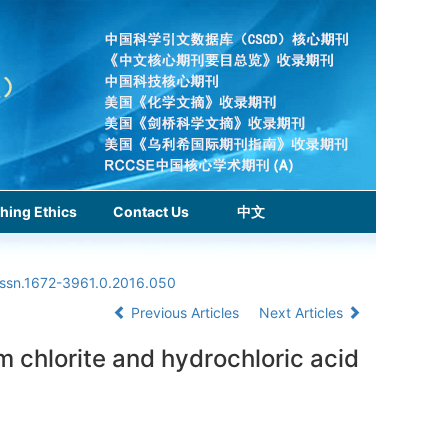
hing Ethics
Contact Us
中文
issn.1672-3961.0.2016.050
Previous Articles
Next Articles
m chlorite and hydrochloric acid