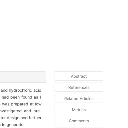
Abstract
References
 and hydrochloric acid
es had been found as 1
Related Articles
e was prepared at low
Metrics
investigated and pre-
ctor design and further
Comments
ide generator.