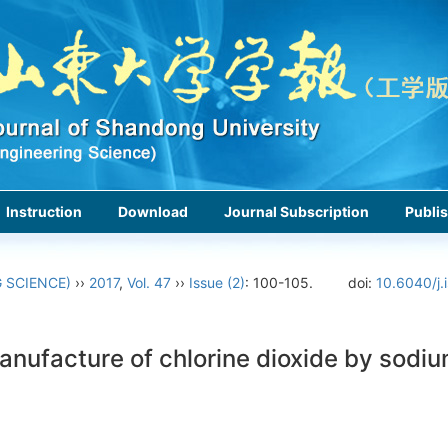
Instruction
Download
Journal Subscription
Publis
 SCIENCE)
››
2017
,
Vol. 47
››
Issue (2)
: 100-105.
doi:
10.6040/j.
nufacture of chlorine dioxide by sodiu