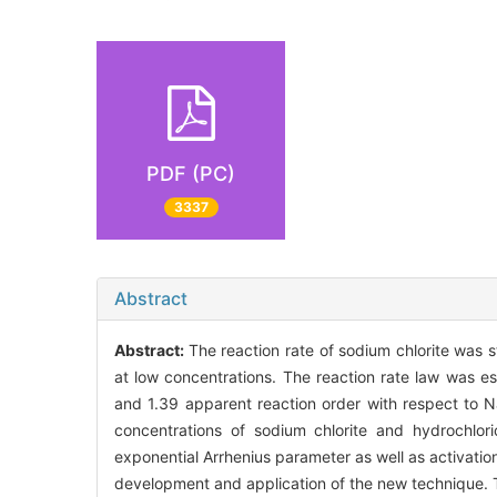
PDF (PC)
3337
Abstract
Abstract:
The reaction rate of sodium chlorite was 
at low concentrations. The reaction rate law was e
and 1.39 apparent reaction order with respect to 
concentrations of sodium chlorite and hydrochlo
exponential Arrhenius parameter as well as activatio
development and application of the new technique. Th