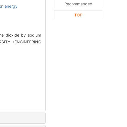
Recommended
ion energy
TOP
ne dioxide by sodium
ERSITY (ENGINEERING