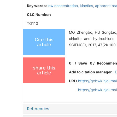
Key words:
low concentration,
kinetics,
apparent rea
CLC Number:
TQ110
MO Zhengbo, HU Songtao, 
chlorite and hydrochlor
Cite this
article
SCIENCE), 2017, 47(2): 100
0
/
Save
0
/
Recommen
share this
Add to citation manager
article
URL:
https://gxbwk.njourna
https://gxbwk.njourna
References