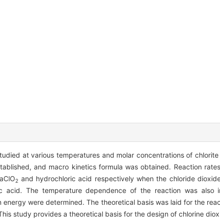
studied at various temperatures and molar concentrations of chlorite
stablished, and macro kinetics formula was obtained. Reaction rat
NaClO
and hydrochloric acid respectively when the chloride dioxid
2
ric acid. The temperature dependence of the reaction was also 
n energy were determined. The theoretical basis was laid for the rea
is study provides a theoretical basis for the design of chlorine diox