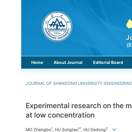
Home
About Journal
Editorial Board
JOURNAL OF SHANDONG UNIVERSITY (ENGINEERING
Experimental research on the ma
at low concentration
1
1*
2
MO Zhengbo
, HU Songtao
, HU Dedong