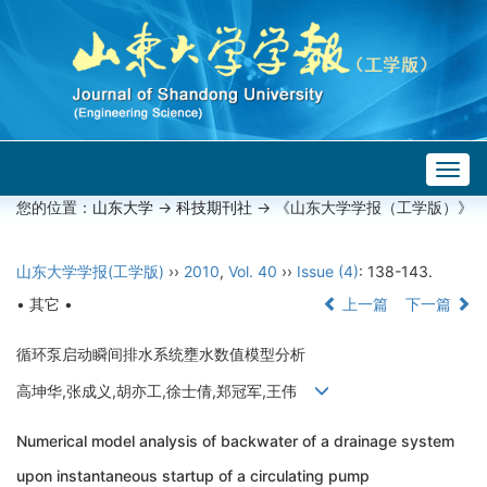
Togg
navig
您的位置：
山东大学
->
科技期刊社
-> 《山东大学学报（工学版）》
山东大学学报(工学版)
››
2010
,
Vol. 40
››
Issue (4)
: 138-143.
• 其它 •
上一篇
下一篇
循环泵启动瞬间排水系统壅水数值模型分析
高坤华,张成义,胡亦工,徐士倩,郑冠军,王伟
Numerical model analysis of backwater of a drainage system
upon instantaneous startup of a circulating pump