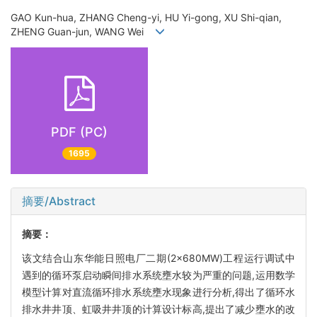
GAO Kun-hua, ZHANG Cheng-yi, HU Yi-gong, XU Shi-qian,
ZHENG Guan-jun, WANG Wei
PDF (PC)
1695
摘要/Abstract
摘要：
该文结合山东华能日照电厂二期(2×680MW)工程运行调试中
遇到的循环泵启动瞬间排水系统壅水较为严重的问题,运用数学
模型计算对直流循环排水系统壅水现象进行分析,得出了循环水
排水井井顶、虹吸井井顶的计算设计标高,提出了减少壅水的改