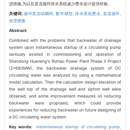
进措施,为以后直流循环排水系统减少壅水设计提供经验。
关键词:
循环泵启动瞬间,
数学模型,
排水系统壅水,
直流循环,
改进措施
Abstract:
Combined with the problems that backwater of drainage
system upon instantaneous startup of a circulating pump
seriously existed in commissioning and operation of
Shandong Huaneng′s Rizhao Power Plant Phase II Project
(2×680MW), the backwater drainage system of DC
circulating water was analyzed by using a mathematical
model calculation. Then the calculation design elevation of
the well top of the drainage well and siphon well were
obtained, and some improvement measures on reducing
backwater were proposed, which could provide
experiences for reducing backwater on future designing of
a DC circulating water system.
Key words:
instantaneous startup of circulating pump,