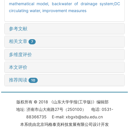
mathematical model,
backwater of drainage system;DC
circulating water,
improvement measures
参考文献
相关文章
7
多维度评价
本文评价
推荐阅读
10
版权所有 © 2018 《山东大学学报(工学版)》编辑部
地址: 济南市山大南路27号（250100） 电话: 0531-
88366735 E-mail: xbgxb@sdu.edu.cn
本系统由
北京玛格泰克科技发展有限公司
设计开发