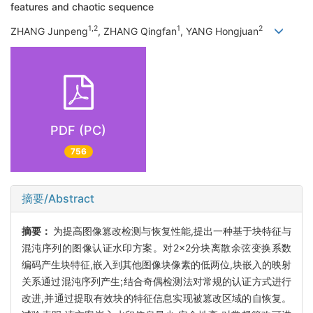
features and chaotic sequence
1,2
1
2
ZHANG Junpeng
, ZHANG Qingfan
, YANG Hongjuan
PDF (PC)
756
摘要/Abstract
摘要：
为提高图像篡改检测与恢复性能,提出一种基于块特征与
混沌序列的图像认证水印方案。对2×2分块离散余弦变换系数
编码产生块特征,嵌入到其他图像块像素的低两位,块嵌入的映射
关系通过混沌序列产生;结合奇偶检测法对常规的认证方式进行
改进,并通过提取有效块的特征信息实现被篡改区域的自恢复。