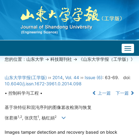
Togg
navig
您的位置：
山东大学
->
科技期刊社
-> 《山东大学学报（工学版）》
山东大学学报(工学版)
››
2014
,
Vol. 44
››
Issue (6)
: 63-69.
doi:
10.6040/j.issn.1672-3961.0.2014.098
• 控制科学与工程 •
上一篇
下一篇
基于块特征和混沌序列的图像篡改检测与恢复
1,2
1
2
张君捧
, 张庆范
, 杨红娟
Images tamper detection and recovery based on block