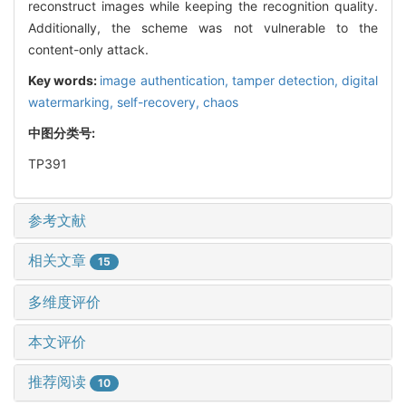
reconstruct images while keeping the recognition quality.
Additionally, the scheme was not vulnerable to the
content-only attack.
Key words:
image authentication,
tamper detection,
digital
watermarking,
self-recovery,
chaos
中图分类号:
TP391
参考文献
相关文章
15
多维度评价
本文评价
推荐阅读
10