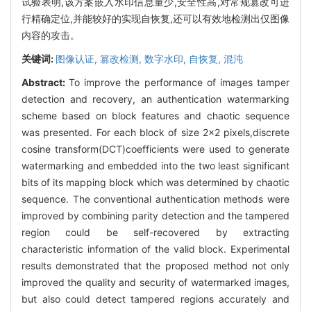
试验表明,该方案嵌入水印信息量少,安全性高,对常规篡改可进
行精确定位,并能较好的实现自恢复,还可以有效地检测出仅图像
内容的攻击。
关键词:
图像认证,
篡改检测,
数字水印,
自恢复,
混沌
Abstract:
To improve the performance of images tamper
detection and recovery, an authentication watermarking
scheme based on block features and chaotic sequence
was presented. For each block of size 2×2 pixels,discrete
cosine transform(DCT)coefficients were used to generate
watermarking and embedded into the two least significant
bits of its mapping block which was determined by chaotic
sequence. The conventional authentication methods were
improved by combining parity detection and the tampered
region could be self-recovered by extracting
characteristic information of the valid block. Experimental
results demonstrated that the proposed method not only
improved the quality and security of watermarked images,
but also could detect tampered regions accurately and