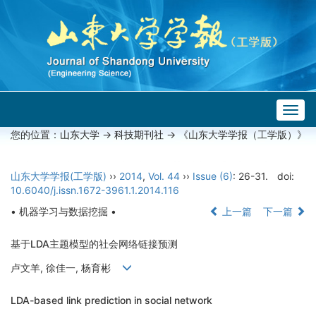
Togg
navig
您的位置：
山东大学
->
科技期刊社
-> 《山东大学学报（工学版）》
山东大学学报(工学版)
››
2014
,
Vol. 44
››
Issue (6)
: 26-31.
doi:
10.6040/j.issn.1672-3961.1.2014.116
• 机器学习与数据挖掘 •
上一篇
下一篇
基于LDA主题模型的社会网络链接预测
卢文羊, 徐佳一, 杨育彬
LDA-based link prediction in social network