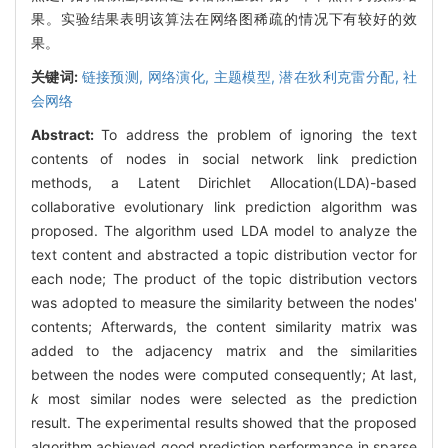
果。实验结果表明该算法在网络图稀疏的情况下有较好的效
果。
关键词:
链接预测,
网络演化,
主题模型,
潜在狄利克雷分配,
社
会网络
Abstract:
To address the problem of ignoring the text
contents of nodes in social network link prediction
methods, a Latent Dirichlet Allocation(LDA)-based
collaborative evolutionary link prediction algorithm was
proposed. The algorithm used LDA model to analyze the
text content and abstracted a topic distribution vector for
each node; The product of the topic distribution vectors
was adopted to measure the similarity between the nodes'
contents; Afterwards, the content similarity matrix was
added to the adjacency matrix and the similarities
between the nodes were computed consequently; At last,
k
most similar nodes were selected as the prediction
result. The experimental results showed that the proposed
algorithm achieved good prediction performance in sparse