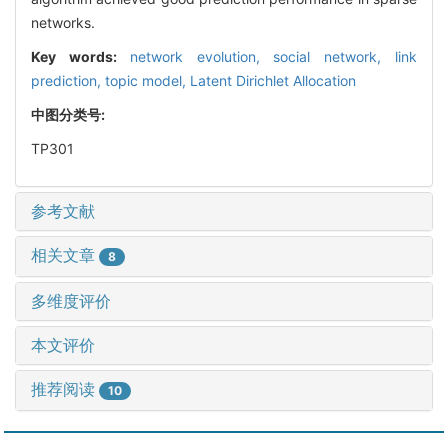
networks.
Key words:
network evolution,
social network,
link
prediction,
topic model,
Latent Dirichlet Allocation
中图分类号:
TP301
参考文献
相关文章
8
多维度评价
本文评价
推荐阅读
10