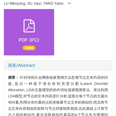
LU Wenyang, XU Jiayi, YANG Yubin
PDF (PC)
2469
摘要/Abstract
摘要：
针对传统社会网络链接预测方法忽视节点文本内容的问
题,提出一种基于潜在狄利克雷分配(Latent Dirichlet
Allocation, LDA)主题模型的协作演化链接预测算法。算法利用
LDA模型,对节点的文本内容进行分析,提取出每个节点的主题分
布向量,利用分布向量的点积来衡量节点文本的相似性;然后将节
点文本内容相似性矩阵与节点邻接矩阵相加,在此基础上计算节
点之间的相似性;最后选取相似性最高的k个节点作为预测结