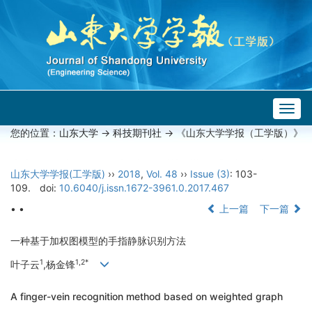
Togg
navig
您的位置：
山东大学
->
科技期刊社
-> 《山东大学学报（工学版）》
山东大学学报(工学版)
››
2018
,
Vol. 48
››
Issue (3)
: 103-
109.
doi:
10.6040/j.issn.1672-3961.0.2017.467
• •
上一篇
下一篇
一种基于加权图模型的手指静脉识别方法
1
1,2*
叶子云
,杨金锋
A finger-vein recognition method based on weighted graph