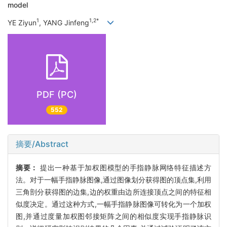
model
1
1,2*
YE Ziyun
, YANG Jinfeng
PDF (PC)
552
摘要/Abstract
摘要：
提出一种基于加权图模型的手指静脉网络特征描述方
法。对于一幅手指静脉图像,通过图像划分获得图的顶点集,利用
三角剖分获得图的边集,边的权重由边所连接顶点之间的特征相
似度决定。通过这种方式,一幅手指静脉图像可转化为一个加权
图,并通过度量加权图邻接矩阵之间的相似度实现手指静脉识