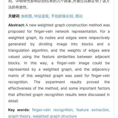
别。详细研究影响识别结果的几个因素,并通过试验证明了该方
法的有效性。
关键词:
加权图,
特征提取,
手指静脉识别,
图论
Abstract:
A new weighted graph construction method was
proposed for finger-vein network representation. For a
weighted graph, its nodes and edges were respectively
generated by dividing image into blocks and a
triangulation algorithm, and the weights of edges were
valued using the feature similarities between adjacent
blocks. In this way, a finger-vein image could be
represented by a weighted graph, and the adjacency
matrix of this weighted graph was used for finger-vein
recognition. The experiment results proved the
effectiveness of the method, and some important factors
that affected graph recognition results were discussed in
detail.
Key words:
finger-vein recognition,
feature extraction,
graph theory,
weighted graph structure