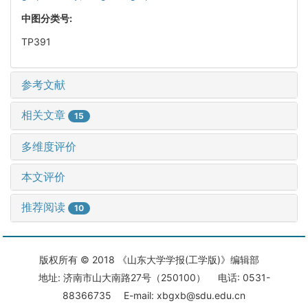
中图分类号:
TP391
参考文献
相关文章
15
多维度评价
本文评价
推荐阅读
10
版权所有 © 2018 《山东大学学报(工学版)》编辑部
地址: 济南市山大南路27号（250100） 电话: 0531-
88366735 E-mail: xbgxb@sdu.edu.cn