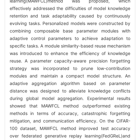
learning(MAWFCL)method was proposed, which
effectively addressed the difficulties of model knowledge
retention and task adaptability caused by continuously
evolving tasks. Personalized models were constructed by
combining composable base parameter modules with
adaptive control parameters to achieve adaptation to
specific tasks. A module similarity-based reuse mechanism
was introduced to enhance the efficiency of knowledge
reuse. A parameter capacity-aware precision forgetting
strategy was incorporated to prune low-contribution
modules and maintain a compact model structure. An
adaptive aggregation algorithm based on parameter
distance was designed to alleviate knowledge conflicts
during global model aggregation. Experimental results
showed that MAWFCL method outperformed existing
methods in terms of accuracy, catastrophic forgetting
mitigation, and communication efficiency. On the CIFAR-
100 dataset, MAWFCL method improved test accuracy
over federated generative replay learning(FedGReL)and