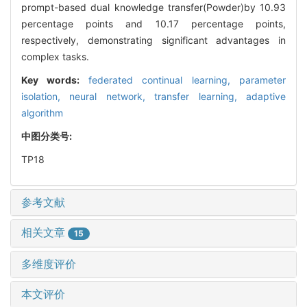
prompt-based dual knowledge transfer(Powder)by 10.93
percentage points and 10.17 percentage points,
respectively, demonstrating significant advantages in
complex tasks.
Key words:
federated continual learning,
parameter
isolation,
neural network,
transfer learning,
adaptive
algorithm
中图分类号:
TP18
参考文献
相关文章
15
多维度评价
本文评价