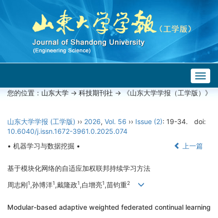
Togg
navig
您的位置：
山东大学
->
科技期刊社
-> 《山东大学学报（工学版）》
山东大学学报 (工学版)
››
2026
,
Vol. 56
››
Issue (2)
: 19-34.
doi:
10.6040/j.issn.1672-3961.0.2025.074
• 机器学习与数据挖掘 •
上一篇
基于模块化网络的自适应加权联邦持续学习方法
1
1
1
1
2
周志刚
,孙博洋
,戴隆政
,白增亮
,苗钧重
Modular-based adaptive weighted federated continual learning