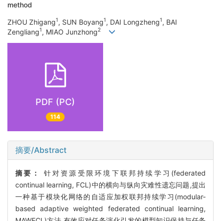
method
1
1
1
ZHOU Zhigang
, SUN Boyang
, DAI Longzheng
, BAI
1
2
Zengliang
, MIAO Junzhong
PDF (PC)
114
摘要/Abstract
摘要：
针对资源受限环境下联邦持续学习(federated
continual learning, FCL)中的横向与纵向灾难性遗忘问题,提出
一种基于模块化网络的自适应加权联邦持续学习(modular-
based adaptive weighted federated continual learning,
MAWFCL)方法,有效应对任务演化引发的模型知识保持与任务