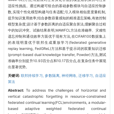
适应性挑战。通过构建可组合的基础参数模块与自适应控制参
数,实现个性化模型构建与任务适配;引入模块相似度度量机制,
提升知识复用效率;结合参数容量感知的精准遗忘策略,有效控制
模型复杂度;设计基于参数距离的自适应聚合算法,缓解聚合过程
中的知识冲突。试验结果表明,MAWFCL方法在准确率、灾难性
遗忘抑制和通信效率方面优于现有方法,在CIFAR100数据集上
的表现明显优于联邦生成重放学习(federated generative
replay learning, FedGReL)方法和基于提示词的双重知识迁移
(prompt-based dual knowledge transfer, Powder)方法,测试
准确率分别提升10.93百分点和10.17百分点,在复杂任务中展现
出显著优势。
关键词:
联邦持续学习,
参数隔离,
神经网络,
迁移学习,
自适应
算法
Abstract:
To address the challenges of horizontal and
vertical catastrophic forgetting in resource-constrained
federated continual learning(FCL)environments, a modular-
based adaptive weighted federated continual