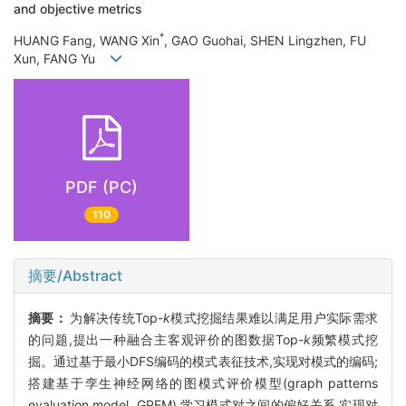
and objective metrics
*
HUANG Fang, WANG Xin
, GAO Guohai, SHEN Lingzhen, FU
Xun, FANG Yu
PDF (PC)
110
摘要/Abstract
摘要：
为解决传统Top-
k
模式挖掘结果难以满足用户实际需求
的问题,提出一种融合主客观评价的图数据Top-
k
频繁模式挖
掘。通过基于最小DFS编码的模式表征技术,实现对模式的编码;
搭建基于孪生神经网络的图模式评价模型(graph patterns
evaluation model, GPEM),学习模式对之间的偏好关系,实现对