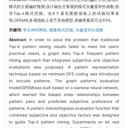
模式的主观偏好预测;设计融合主客观的模式兴趣度评价函数,指
导Top-
k
模式挖掘。在6个真实图数据集上的试验结果表
明,GPEM在多项指标上优于其他模型,准确率最高可达93%。
关键词:
孪生神经网络,
频繁模式挖掘,
兴趣度评价函数
Abstract:
In order to solve the problem that traditional
Top-
k
pattern mining results failed to meet the users'
practical needs, a graph data Top-
k
frequent pattern
mining approach that integrates subjective and objective
evaluations was proposed. A pattern representation
technique based on minimum DFS coding was introduced
to encode patterns. The graph patterns evaluation
model(GPEM)was built based on a siamese neural network,
which learned the biased order relationships between
pattern pairs and predicted subjective preference of
patterns. A pattern interestingness evaluation function that
combined subjective and objective factors was designed
to guide Top-
k
pattern mining. Experiments on six real