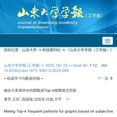
Togg
navig
您的位置：
山东大学
->
科技期刊社
-> 《山东大学学报（工学版）》
山东大学学报 (工学版)
››
2025
,
Vol. 55
››
Issue (6)
: 1-12.
doi:
10.6040/j.issn.1672-3961.0.2024.269
• 机器学习与数据挖掘 •
下一篇
融合主客观评价的图数据Top-
k
频繁模式挖掘
*
黄芳,王欣
,高国海,沈玲珍,付勋,方宇
Mining Top-
k
frequent patterns for graphs based on subjective