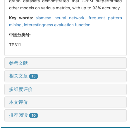
graph datasets demonstrated that GPEM outperformed
other models on various metrics, with up to 93% accuracy.
Key words:
siamese neural network,
frequent pattern
mining,
interestingness evaluation function
中图分类号:
TP311
参考文献
相关文章
15
多维度评价
本文评价
推荐阅读
10