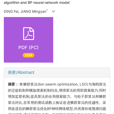
algorithm and BP neural network model
*
DING Fei, JIANG Mingyan
PDF (PC)
1124
摘要/Abstract
摘要：
将狮群算法(lion swarm optimization, LSO)与海鸥算法
的迁徙机制和螺旋搜索机制结合,增强算法的局部搜索能力;同时
增加监督机制,提高算法的全局搜索能力。与粒子群算法和狮群
算法对比,在常用的测试函数上验证改进狮群算法的优越性。采
用改进后的狮群算法优化BP神经网络模型,对房屋价格预测问题