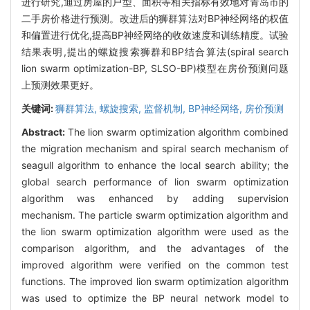
进行研究,通过房屋的户型、面积等相关指标有效地对青岛市的
二手房价格进行预测。改进后的狮群算法对BP神经网络的权值
和偏置进行优化,提高BP神经网络的收敛速度和训练精度。试验
结果表明,提出的螺旋搜索狮群和BP结合算法(spiral search
lion swarm optimization-BP, SLSO-BP)模型在房价预测问题
上预测效果更好。
关键词:
狮群算法,
螺旋搜索,
监督机制,
BP神经网络,
房价预测
Abstract:
The lion swarm optimization algorithm combined
the migration mechanism and spiral search mechanism of
seagull algorithm to enhance the local search ability; the
global search performance of lion swarm optimization
algorithm was enhanced by adding supervision
mechanism. The particle swarm optimization algorithm and
the lion swarm optimization algorithm were used as the
comparison algorithm, and the advantages of the
improved algorithm were verified on the common test
functions. The improved lion swarm optimization algorithm
was used to optimize the BP neural network model to