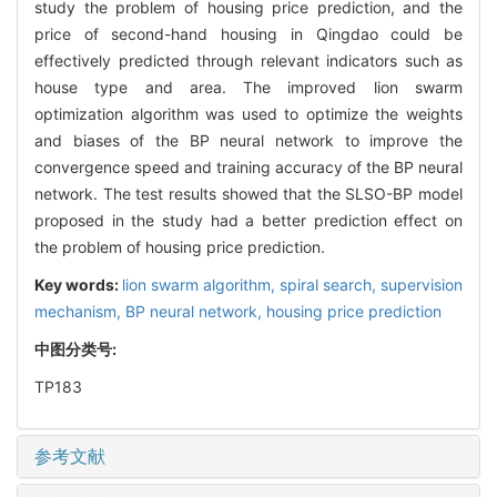
study the problem of housing price prediction, and the
price of second-hand housing in Qingdao could be
effectively predicted through relevant indicators such as
house type and area. The improved lion swarm
optimization algorithm was used to optimize the weights
and biases of the BP neural network to improve the
convergence speed and training accuracy of the BP neural
network. The test results showed that the SLSO-BP model
proposed in the study had a better prediction effect on
the problem of housing price prediction.
Key words:
lion swarm algorithm,
spiral search,
supervision
mechanism,
BP neural network,
housing price prediction
中图分类号:
TP183
参考文献