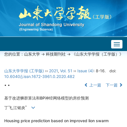
Togg
navig
您的位置：
山东大学
->
科技期刊社
-> 《山东大学学报（工学版）》
山东大学学报 (工学版)
››
2021
,
Vol. 51
››
Issue (4)
: 8-16.
doi:
10.6040/j.issn.1672-3961.0.2020.482
• •
上一篇
下一篇
基于改进狮群算法和BP神经网络模型的房价预测
*
丁飞,江铭炎
Housing price prediction based on improved lion swarm