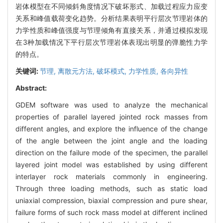
岩体模型在不同倾斜角度情况下破坏形式、加载过程应力应变
关系和峰值载荷变化趋势。分析结果表明平行层次节理岩体的
力学性质和峰值强度与节理倾角有直接关系，并通过模拟发现
在3种加载情况下平行层次节理岩体表现出明显的弹脆性力学
的特点。
关键词:
节理,
离散元方法,
破坏模式,
力学性质,
各向异性
Abstract:
GDEM software was used to analyze the mechanical
properties of parallel layered jointed rock masses from
different angles, and explore the influence of the change
of the angle between the joint angle and the loading
direction on the failure mode of the specimen, the parallel
layered joint model was established by using different
interlayer rock materials commonly in engineering.
Through three loading methods, such as static load
uniaxial compression, biaxial compression and pure shear,
failure forms of such rock mass model at different inclined