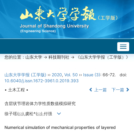
Togg
navig
您的位置：
山东大学
->
科技期刊社
-> 《山东大学学报（工学版）》
山东大学学报 (工学版)
››
2020
,
Vol. 50
››
Issue (3)
: 66-72.
doi:
10.6040/j.issn.1672-3961.0.2019.393
• 土木工程 •
上一篇
下一篇
含层状节理岩体力学性质数值模拟研究
徐子瑶(
),虞松*(
),付强
Numerical simulation of mechanical properties of layered