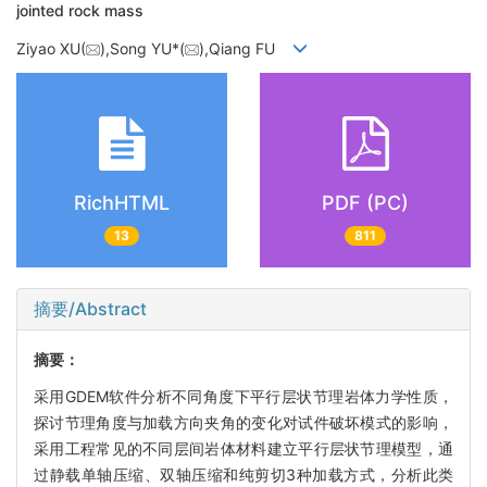
jointed rock mass
Ziyao XU(
),Song YU*(
),Qiang FU
RichHTML
PDF (PC)
13
811
摘要/Abstract
摘要：
采用GDEM软件分析不同角度下平行层状节理岩体力学性质，
探讨节理角度与加载方向夹角的变化对试件破坏模式的影响，
采用工程常见的不同层间岩体材料建立平行层状节理模型，通
过静载单轴压缩、双轴压缩和纯剪切3种加载方式，分析此类