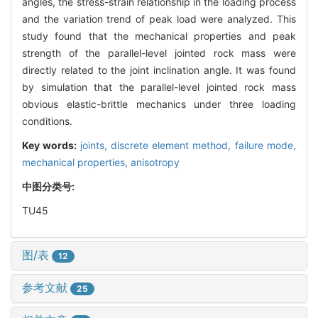
angles, the stress-strain relationship in the loading process
and the variation trend of peak load were analyzed. This
study found that the mechanical properties and peak
strength of the parallel-level jointed rock mass were
directly related to the joint inclination angle. It was found
by simulation that the parallel-level jointed rock mass
obvious elastic-brittle mechanics under three loading
conditions.
Key words:
joints,
discrete element method,
failure mode,
mechanical properties,
anisotropy
中图分类号:
TU45
图/表
12
参考文献
25