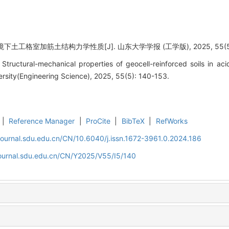
土工格室加筋土结构力学性质[J]. 山东大学学报 (工学版), 2025, 55(5): 
ructural-mechanical properties of geocell-reinforced soils in acid
rsity(Engineering Science), 2025, 55(5): 140-153.
|
Reference Manager
|
ProCite
|
BibTeX
|
RefWorks
journal.sdu.edu.cn/CN/10.6040/j.issn.1672-3961.0.2024.186
journal.sdu.edu.cn/CN/Y2025/V55/I5/140