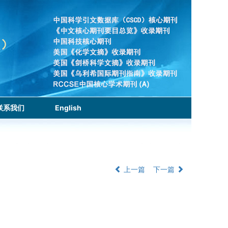
联系我们
English
上一篇
下一篇