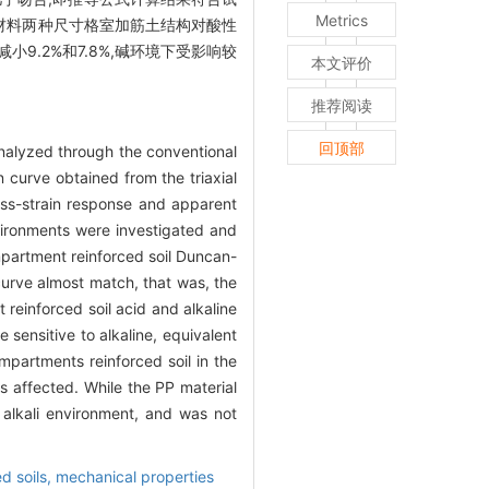
Metrics
大,且PET材料两种尺寸格室加筋土结构对酸性
小9.2%和7.8%,碱环境下受影响较
本文评价
推荐阅读
回顶部
nalyzed through the conventional
n curve obtained from the triaxial
ess-strain response and apparent
vironments were investigated and
ompartment reinforced soil Duncan-
 curve almost match, that was, the
 reinforced soil acid and alkaline
sensitive to alkaline, equivalent
partments reinforced soil in the
s affected. While the PP material
alkali environment, and was not
d soils,
mechanical properties