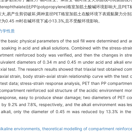
 terephthalate)比PP(polypropylene)格室加筋土酸碱环境影响
反应大,易产生剪切破坏;两种直径PET格室加筋土在酸环境下表观黏聚力分别减
为0.45 m时在碱环境下减小13.3%,且不受酸环境影响。
力学性质
e basic physical parameters of the soil fill were determined and a
r soaking in acid and alkali solutions. Combined with the stress-strai
artment reinforced body was verified, and then the changes in str
quivalent diameters of 0.34 m and 0.45 m under acid and alkali en
axial test. The research results showed that triaxial test obtained c
ial strain, body strain-axial strain relationship curve with the test
he test data; stress-strain response analysis, PET than PP compartment
ompartment reinforced soil structure of the acidic environment more 
 response, easy to produce shear damage; two diameters of PET com
by 9.2% and 7.8%, respectively, and the alkali environment was les
alkali, only the diameter of 0.45 m was reduced by 13.3% in the 
alkaline environments,
theoretical modelling of compartment reinforce