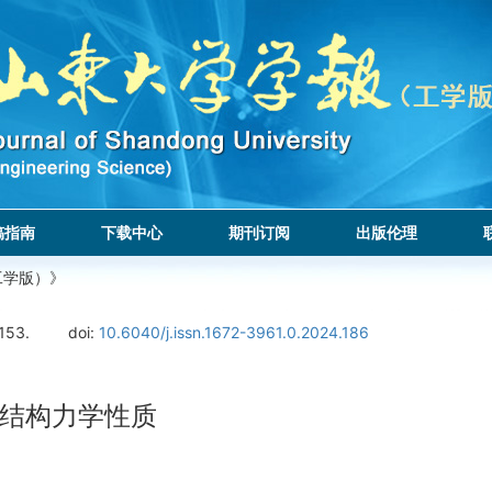
稿指南
下载中心
期刊订阅
出版伦理
工学版）》
153.
doi:
10.6040/j.issn.1672-3961.0.2024.186
结构力学性质