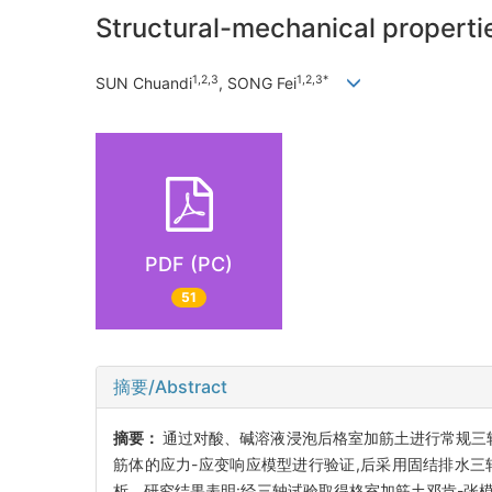
Structural-mechanical propertie
1,2,3
1,2,3*
SUN Chuandi
, SONG Fei
PDF (PC)
51
摘要/Abstract
摘要：
通过对酸、碱溶液浸泡后格室加筋土进行常规三
筋体的应力-应变响应模型进行验证,后采用固结排水三轴
析。研究结果表明:经三轴试验取得格室加筋土邓肯-张