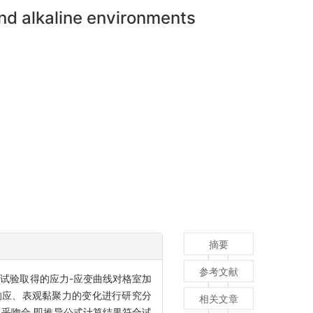
and alkaline environments
摘要
参考文献
试验取得的应力-应变曲线对格室加
变响应、表观黏聚力的变化进行研究分
相关文章
几乎吻合,即推导公式计算结果符合试