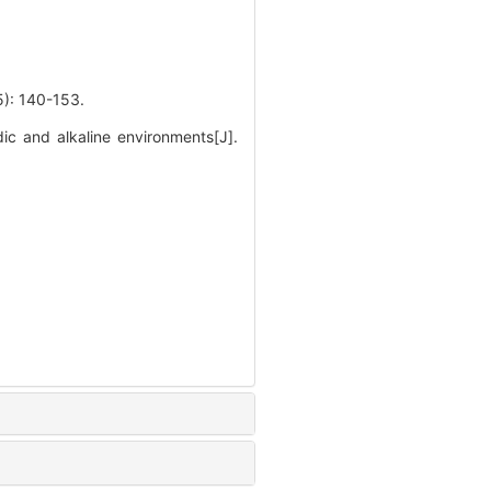
140-153.
ic and alkaline environments[J].