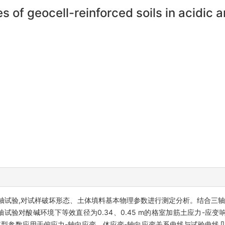
s of geocell-reinforced soils in acidic 
轴试验,对试样破坏形态、土体填料基本物理参数进行测定分析。结合三轴
试验对酸碱环境下等效直径为0.34、0.45 m的格室加筋土应力-应
模型参数应用于偏应力-轴向应变、体应变-轴向应变关系曲线与试验曲线