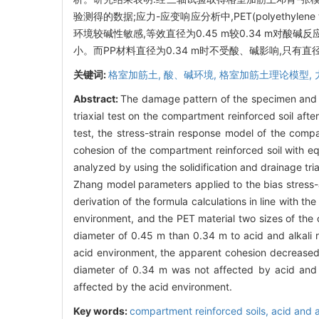
验测得的数据;应力-应变响应分析中,PET(polyethylene
环境较碱性敏感,等效直径为0.45 m较0.34 m对酸碱
小。而PP材料直径为0.34 m时不受酸、碱影响,只有直径
关键词:
格室加筋土,
酸、碱环境,
格室加筋土理论模型,
Abstract:
The damage pattern of the specimen and th
triaxial test on the compartment reinforced soil afte
test, the stress-strain response model of the comp
cohesion of the compartment reinforced soil with e
analyzed by using the solidification and drainage tri
Zhang model parameters applied to the bias stress-ax
derivation of the formula calculations in line with t
environment, and the PET material two sizes of the c
diameter of 0.45 m than 0.34 m to acid and alkali
acid environment, the apparent cohesion decreased 
diameter of 0.34 m was not affected by acid and 
affected by the acid environment.
Key words:
compartment reinforced soils,
acid and 