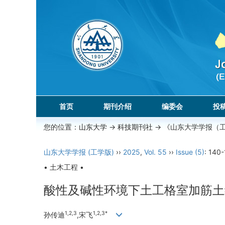
首页
期刊介绍
编委会
投
您的位置：
山东大学
->
科技期刊社
-> 《山东大学学报（
山东大学学报 (工学版)
››
2025
,
Vol. 55
››
Issue (5)
: 140-
• 土木工程 •
酸性及碱性环境下土工格室加筋土
1,2,3
1,2,3*
孙传迪
,宋飞