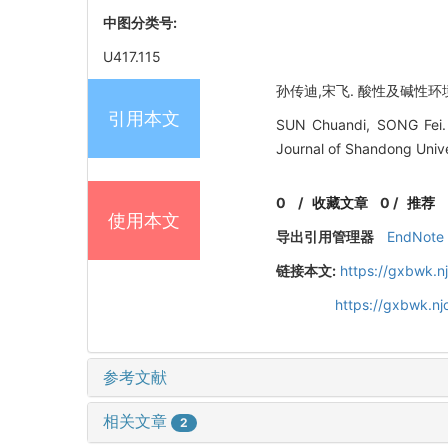
中图分类号:
U417.115
孙传迪,宋飞. 酸性及碱性环境下
引用本文
SUN Chuandi, SONG Fei. St
Journal of Shandong Unive
0
/
收藏文章
0
/
推荐
使用本文
导出引用管理器
EndNote
链接本文:
https://gxbwk.n
https://gxbwk.n
参考文献
相关文章
2