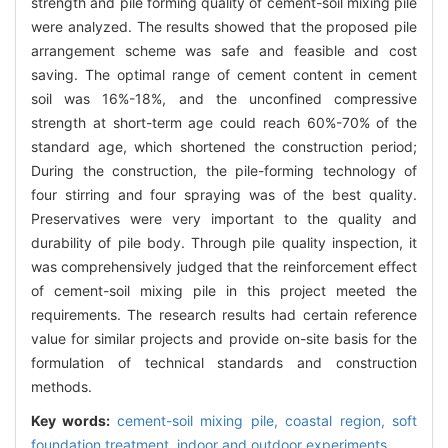
strength and pile forming quality of cement-soil mixing pile
were analyzed. The results showed that the proposed pile
arrangement scheme was safe and feasible and cost
saving. The optimal range of cement content in cement
soil was 16%-18%, and the unconfined compressive
strength at short-term age could reach 60%-70% of the
standard age, which shortened the construction period;
During the construction, the pile-forming technology of
four stirring and four spraying was of the best quality.
Preservatives were very important to the quality and
durability of pile body. Through pile quality inspection, it
was comprehensively judged that the reinforcement effect
of cement-soil mixing pile in this project meeted the
requirements. The research results had certain reference
value for similar projects and provide on-site basis for the
formulation of technical standards and construction
methods.
Key words:
cement-soil mixing pile,
coastal region,
soft
foundation treatment,
indoor and outdoor experiments