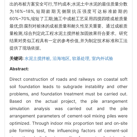
出的布桩方案安全可行,节约成本;水泥土中水泥的最佳质量分数
为16%~18%,短期龄期无侧限抗压强度可达标准龄期的
60%~70%,缩短了工期;施工中成桩工艺采用四搅四喷成桩质量
最优;防腐剂对桩体的成桩质量和耐久性至关重要。通过成桩质
量检测,综合判定此工程水泥土搅拌桩加固效果符合要求。研究
结果对类似工程具有一定的参考价值,并为制定技术标准和工法
提供了现场依据。
关键词:
水泥土搅拌桩,
沿海地区,
软基处理,
室内外试验
Abstract:
Direct construction of roads and railways on coastal soft
soil foundation leads to subgrade instability and other
problems, and foundation treatment must be carried out.
Based on the actual project, the pile arrangement
simulation analysis was carried out and the pile
arrangement parameters of cement-soil mixing piles were
optimized. Through indoor mix proportion test and on-site
pile forming test, the influencing factors of cement-soil