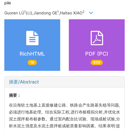
pile
1
1
2
Guoren LÜ
(
),Jiandong GE
,Haitao XIAO
RichHTML
PDF (PC)
16
858
摘要/Abstract
摘要：
在沿海软土地基上直接修建公路、铁路会产生路基失稳等问题,
必须进行地基处理。结合实际工程,进行布桩模拟分析,并优化水
泥土搅拌桩布桩参数。通过室内配合比试验、现场成桩试验,分
析水泥土强度及水泥土搅拌桩成桩质量影响因素。结果表明:提