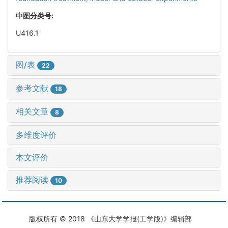
中图分类号:
U416.1
图/表
22
参考文献
18
相关文章
8
多维度评价
本文评价
推荐阅读
10
版权所有 © 2018 《山东大学学报(工学版)》编辑部