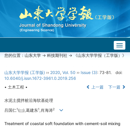
Togg
navig
您的位置：
山东大学
->
科技期刊社
-> 《山东大学学报（工学版）》
山东大学学报 (工学版)
››
2020
,
Vol. 50
››
Issue (3)
: 73-81.
doi:
10.6040/j.issn.1672-3961.0.2019.256
• 土木工程 •
上一篇
下一篇
水泥土搅拌桩沿海软基处理
1
1
2
吕国仁
(
),葛建东
,肖海涛
Treatment of coastal soft foundation with cement-soil mixing