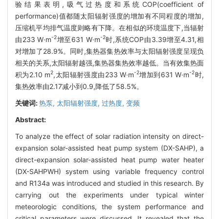
验结果表明,吸气过热度和系统COP(coefficient of
performance)值都随太阳辐射强度的增加有不同程度的增加,
压缩机平均排气温度则略有下降。在相似的环境温度下,当辐射
-2
-2
由233 W·m
增至631 W·m
时,系统COP由3.39增至4.31,相
对增加了28.9%。同时,集热器集热效率与太阳辐射强度呈现负
相关的关系,太阳辐射越强,集热器集热效率越低。当有效集热面
2
-2
-2
积为2.10 m
,太阳辐射强度由233 W·m
增加到631 W·m
时,
集热效率由2.17减小到0.9,降低了58.5%。
关键词:
热泵,
太阳辐射强度,
过热度,
变频
Abstract:
To analyze the effect of solar radiation intensity on direct-
expansion solar-assisted heat pump system (DX-SAHP), a
direct-expansion solar-assisted heat pump water heater
(DX-SAHPWH) system using variable frequency control
and R134a was introduced and studied in this research. By
carrying out the experiments under typical winter
meteorologic conditions, the system performance and
critical parameters were discussed. It revealed that the