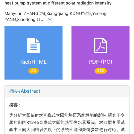
heat pump system at different solar radiation intensity
Maoyuan ZHANG(
),Xiangqiang KONG*(
),Yimeng
YANG,Xiaodong LIU
RichHTML
PDF (PC)
26
672
摘要/Abstract
摘要：
为分析太阳辐射对直膨式太阳能热泵系统性能的影响,研究了变
频控制的R134a直膨式太阳能热泵热水器系统。对典型冬季试
验中不同太阳辐射强度下的系统性能和关键参数进行讨论。试