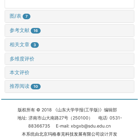
图/表
7
参考文献
16
相关文章
3
多维度评价
本文评价
推荐阅读
10
版权所有 © 2018 《山东大学学报(工学版)》编辑部
地址: 济南市山大南路27号（250100） 电话: 0531-
88366735 E-mail: xbgxb@sdu.edu.cn
本系统由
北京玛格泰克科技发展有限公司
设计开发