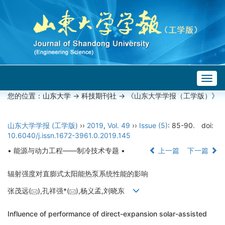
Togg
navig
您的位置：
山东大学
->
科技期刊社
-> 《山东大学学报（工学版）》
山东大学学报 (工学版)
››
2019
,
Vol. 49
››
Issue (5)
: 85-90.
doi:
10.6040/j.issn.1672-3961.0.2019.145
• 能源与动力工程——制冷技术专题 •
上一篇
下一篇
辐射强度对直膨式太阳能热泵系统性能的影响
张茂远(
),孔祥强*(
),杨义孟,刘晓东
Influence of performance of direct-expansion solar-assisted