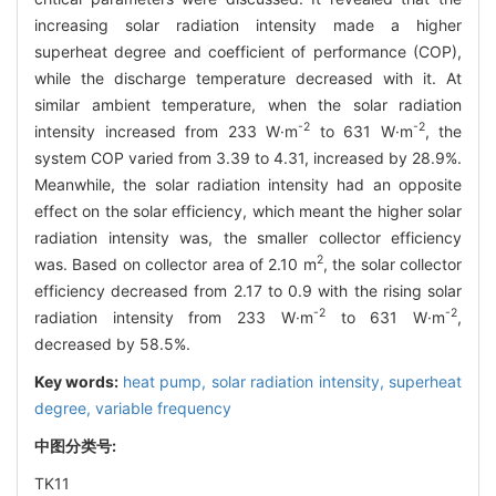
increasing solar radiation intensity made a higher
superheat degree and coefficient of performance (COP),
while the discharge temperature decreased with it. At
similar ambient temperature, when the solar radiation
-2
-2
intensity increased from 233 W·m
to 631 W·m
, the
system COP varied from 3.39 to 4.31, increased by 28.9%.
Meanwhile, the solar radiation intensity had an opposite
effect on the solar efficiency, which meant the higher solar
radiation intensity was, the smaller collector efficiency
2
was. Based on collector area of 2.10 m
, the solar collector
efficiency decreased from 2.17 to 0.9 with the rising solar
-2
-2
radiation intensity from 233 W·m
to 631 W·m
,
decreased by 58.5%.
Key words:
heat pump,
solar radiation intensity,
superheat
degree,
variable frequency
中图分类号:
TK11