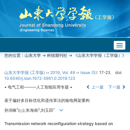
Togg
navig
您的位置：
山东大学
->
科技期刊社
-> 《山东大学学报（工学版）》
山东大学学报 (工学版)
››
2019
,
Vol. 49
››
Issue (5)
: 17-23.
doi:
10.6040/j.issn.1672-3961.0.2019.123
• 电气工程———人工智能应用专题 •
上一篇
下一篇
基于偏好多目标优化和遗传算法的输电网架重构
1
2
1
孙润稼
(
),朱海南
,刘玉田
Transmission network reconfiguration strategy based on