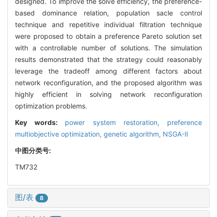
designed. To improve the solve efficiency, the preference-
based dominance relation, population sacle control
technique and repetitive individual filtration technique
were proposed to obtain a preference Pareto solution set
with a controllable number of solutions. The simulation
results demonstrated that the strategy could reasonably
leverage the tradeoff among different factors about
network reconfiguration, and the proposed algorithm was
highly efficient in solving network reconfiguration
optimization problems.
Key words:
power system restoration,
preference
multiobjective optimization,
genetic algorithm,
NSGA-Ⅱ
中图分类号:
TM732
图/表
8