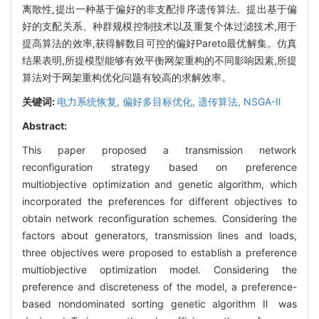
离散性,提出一种基于偏好的非支配排序遗传算法。提出基于偏
好的支配关系、种群规模控制技术以及重复个体过滤技术,用于
提高算法的效率,获得解数目可控的偏好Pareto最优解集。仿真
结果表明,所提模型能够有效平衡网架重构的不同影响因素,所提
算法对于网架重构优化问题有较高的求解效率。
关键词:
电力系统恢复,
偏好多目标优化,
遗传算法,
NSGA-Ⅱ
Abstract:
This paper proposed a transmission network
reconfiguration strategy based on preference
multiobjective optimization and genetic algorithm, which
incorporated the preferences for different objectives to
obtain network reconfiguration schemes. Considering the
factors about generators, transmission lines and loads,
three objectives were proposed to establish a preference
multiobjective optimization model. Considering the
preference and discreteness of the model, a preference-
based nondominated sorting genetic algorithm Ⅱ was