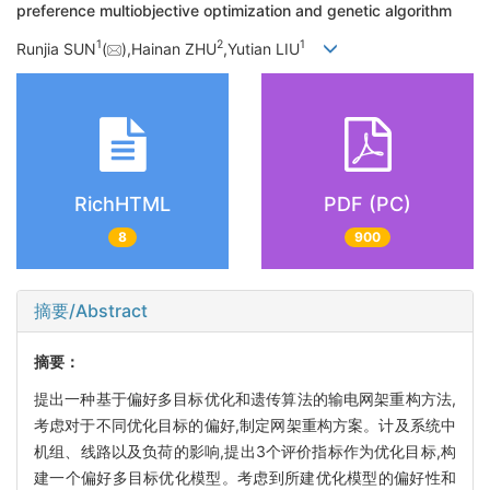
preference multiobjective optimization and genetic algorithm
1
2
1
Runjia SUN
(
),Hainan ZHU
,Yutian LIU
RichHTML
PDF (PC)
8
900
摘要/Abstract
摘要：
提出一种基于偏好多目标优化和遗传算法的输电网架重构方法,
考虑对于不同优化目标的偏好,制定网架重构方案。计及系统中
机组、线路以及负荷的影响,提出3个评价指标作为优化目标,构
建一个偏好多目标优化模型。考虑到所建优化模型的偏好性和