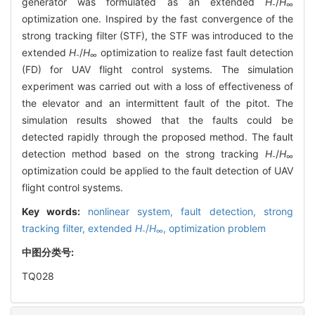
generator was formulated as an extended
H
/
H
-
∞
optimization one. Inspired by the fast convergence of the
strong tracking filter (STF), the STF was introduced to the
extended
H
/
H
optimization to realize fast fault detection
-
∞
(FD) for UAV flight control systems. The simulation
experiment was carried out with a loss of effectiveness of
the elevator and an intermittent fault of the pitot. The
simulation results showed that the faults could be
detected rapidly through the proposed method. The fault
detection method based on the strong tracking
H
/
H
-
∞
optimization could be applied to the fault detection of UAV
flight control systems.
Key words:
nonlinear system,
fault detection,
strong
tracking filter,
extended
H
/
H
,
optimization problem
-
∞
中图分类号:
TQ028