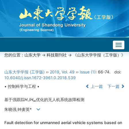
Togg
navig
您的位置：
山东大学
->
科技期刊社
-> 《山东大学学报（工学版）》
山东大学学报 (工学版)
››
2019
,
Vol. 49
››
Issue (1)
: 66-74.
doi:
10.6040/j.issn.1672-3961.0.2018.539
• 控制科学与工程 •
上一篇
下一篇
基于强跟踪
H
/
H
优化的无人机系统故障检测
-
∞
朱晓强,钟麦英*
Fault detection for unmanned aerial vehicle systems based on