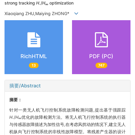
strong tracking
H
/
H
optimization
-
∞
Xiaoqiang ZHU,Maiying ZHONG*
RichHTML
PDF (PC)
13
747
摘要/Abstract
摘要：
针对一类无人机飞行控制系统故障检测问题,提出基于强跟踪
H
/
H
优化的故障检测方法。将无人机飞行控制系统的执行器
-
∞
与传感器故障描述为加性信号,在考虑风扰动的情况下,建立无人
机纵向飞行控制系统的非线性故障模型。将残差产生器的设计