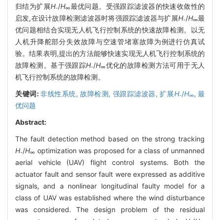
归结为扩展
H
/
H
最优问题。受强跟踪滤波器的快速收敛性的
-
∞
启发,在设计故障检测滤波器时将强跟踪滤波器与扩展
H
/
H
最
-
∞
优问题相结合实现无人机飞行控制系统的快速故障检测。以无
人机升降舵部分失效故障与空速管堵塞故障为例进行仿真试
验。结果表明,提出的方法能够快速实现无人机飞行控制系统的
故障检测。基于强跟踪
H
/
H
优化的故障检测方法可用于无人
-
∞
机飞行控制系统的故障检测。
关键词:
非线性系统,
故障检测,
强跟踪滤波器,
扩展
H
/
H
,
最
-
∞
优问题
Abstract:
The fault detection method based on the strong tracking
H
/
H
optimization was proposed for a class of unmanned
-
∞
aerial vehicle (UAV) flight control systems. Both the
actuator fault and sensor fault were expressed as additive
signals, and a nonlinear longitudinal faulty model for a
class of UAV was established where the wind disturbance
was considered. The design problem of the residual