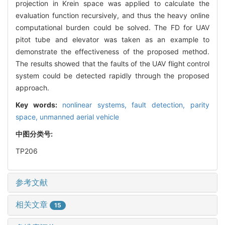
projection in Krein space was applied to calculate the
evaluation function recursively, and thus the heavy online
computational burden could be solved. The FD for UAV
pitot tube and elevator was taken as an example to
demonstrate the effectiveness of the proposed method.
The results showed that the faults of the UAV flight control
system could be detected rapidly through the proposed
approach.
Key words:
nonlinear systems,
fault detection,
parity
space,
unmanned aerial vehicle
中图分类号:
TP206
参考文献
相关文章
15