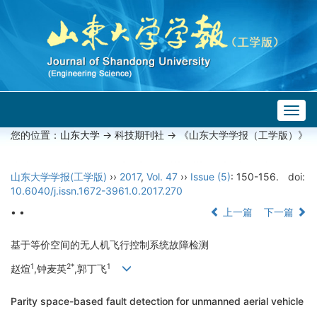
Togg
navig
您的位置：
山东大学
->
科技期刊社
-> 《山东大学学报（工学版）》
山东大学学报(工学版)
››
2017
,
Vol. 47
››
Issue (5)
: 150-156.
doi:
10.6040/j.issn.1672-3961.0.2017.270
• •
上一篇
下一篇
基于等价空间的无人机飞行控制系统故障检测
1
2*
1
赵煊
,钟麦英
,郭丁飞
Parity space-based fault detection for unmanned aerial vehicle