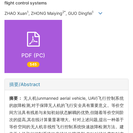
flight control systems
1
2*
1
ZHAO Xuan
, ZHONG Maiying
, GUO Dingfei
PDF (PC)
545
摘要/Abstract
摘要：
无人机(unmanned aerial vehicle, UAV)飞行控制系统
的故障检测,对于保障无人机的飞行安全具有重要意义。等价空
间方法具有残差与未知初始状态解耦的优势,但随着等价空间阶
次的提高,其在线计算量显著增大。针对上述问题,提出一种基于
等价空间的无人机非线性飞行控制系统快速故障检测方法。建