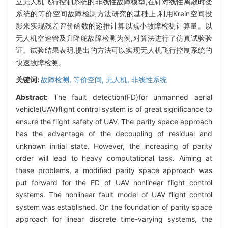
立无人机飞行控制系统的非线性故障模型,在针对线性离散时变
系统的等价空间故障检测方法研究的基础上,利用Krein空间投
影来实现残差评价函数的递推计算以减小故障检测计算量。以
无人机空速管及升降舵故障检测为例,对算法进行了仿真试验验
证。试验结果表明,提出的方法可以实现无人机飞行控制系统的
快速故障检测。
关键词:
故障检测,
等价空间,
无人机,
非线性系统
Abstract:
The fault detection(FD)for unmanned aerial
vehicle(UAV)flight control system is of great significance to
ensure the flight safety of UAV. The parity space approach
has the advantage of the decoupling of residual and
unknown initial state. However, the increasing of parity
order will lead to heavy computational task. Aiming at
these problems, a modified parity space approach was
put forward for the FD of UAV nonlinear flight control
systems. The nonlinear fault model of UAV flight control
system was established. On the foundation of parity space
approach for linear discrete time-varying systems, the