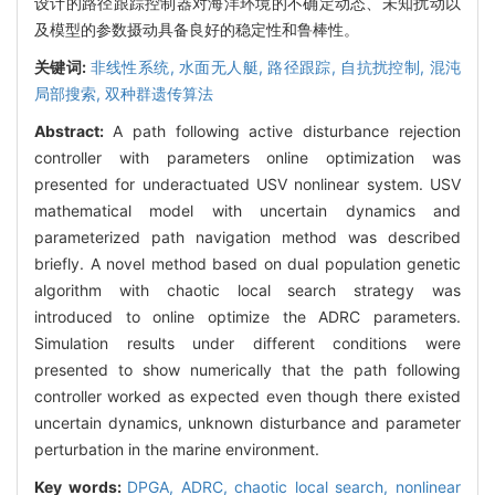
设计的路径跟踪控制器对海洋环境的不确定动态、未知扰动以
及模型的参数摄动具备良好的稳定性和鲁棒性。
关键词:
非线性系统,
水面无人艇,
路径跟踪,
自抗扰控制,
混沌
局部搜索,
双种群遗传算法
Abstract:
A path following active disturbance rejection
controller with parameters online optimization was
presented for underactuated USV nonlinear system. USV
mathematical model with uncertain dynamics and
parameterized path navigation method was described
briefly. A novel method based on dual population genetic
algorithm with chaotic local search strategy was
introduced to online optimize the ADRC parameters.
Simulation results under different conditions were
presented to show numerically that the path following
controller worked as expected even though there existed
uncertain dynamics, unknown disturbance and parameter
perturbation in the marine environment.
Key words:
DPGA,
ADRC,
chaotic local search,
nonlinear