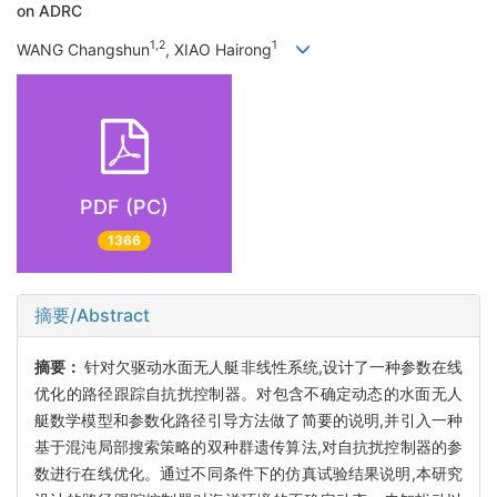
on ADRC
1,2
1
WANG Changshun
, XIAO Hairong
PDF (PC)
1366
摘要/Abstract
摘要：
针对欠驱动水面无人艇非线性系统,设计了一种参数在线
优化的路径跟踪自抗扰控制器。对包含不确定动态的水面无人
艇数学模型和参数化路径引导方法做了简要的说明,并引入一种
基于混沌局部搜索策略的双种群遗传算法,对自抗扰控制器的参
数进行在线优化。通过不同条件下的仿真试验结果说明,本研究