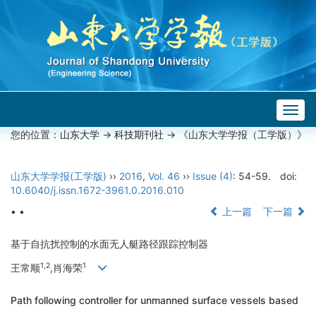
Togg
navig
您的位置：
山东大学
->
科技期刊社
-> 《山东大学学报（工学版）》
山东大学学报(工学版)
››
2016
,
Vol. 46
››
Issue (4)
: 54-59.
doi:
10.6040/j.issn.1672-3961.0.2016.010
• •
上一篇
下一篇
基于自抗扰控制的水面无人艇路径跟踪控制器
1,2
1
王常顺
,肖海荣
Path following controller for unmanned surface vessels based