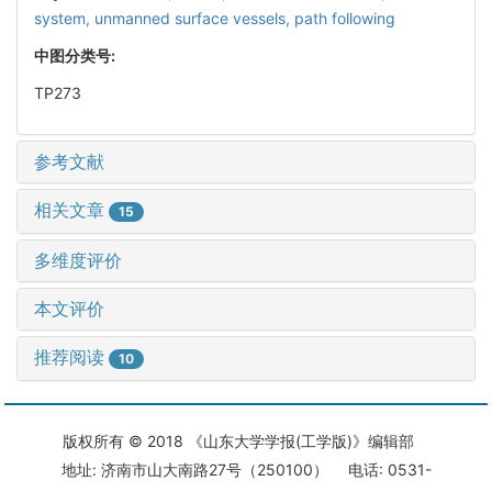
system,
unmanned surface vessels,
path following
中图分类号:
TP273
参考文献
相关文章
15
多维度评价
本文评价
推荐阅读
10
版权所有 © 2018 《山东大学学报(工学版)》编辑部
地址: 济南市山大南路27号（250100） 电话: 0531-