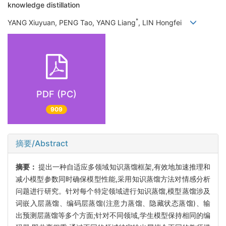
knowledge distillation
*
YANG Xiuyuan, PENG Tao, YANG Liang
, LIN Hongfei
PDF (PC)
909
摘要/Abstract
摘要：
提出一种自适应多领域知识蒸馏框架,有效地加速推理和
减小模型参数同时确保模型性能,采用知识蒸馏方法对情感分析
问题进行研究。针对每个特定领域进行知识蒸馏,模型蒸馏涉及
词嵌入层蒸馏、编码层蒸馏(注意力蒸馏、隐藏状态蒸馏)、输
出预测层蒸馏等多个方面;针对不同领域,学生模型保持相同的编