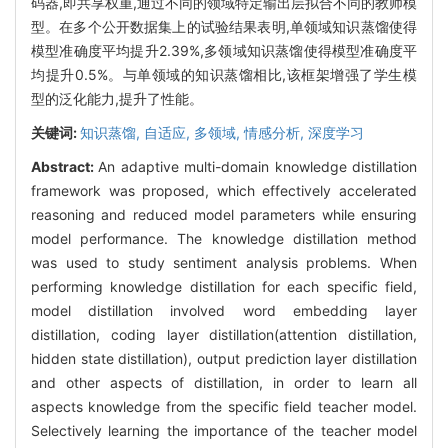
码器,即共享权重,通过不同的领域特定输出层拟合不同的教师模
型。在多个公开数据集上的试验结果表明,单领域知识蒸馏使得
模型准确度平均提升2.39%,多领域知识蒸馏使得模型准确度平
均提升0.5%。与单领域的知识蒸馏相比,该框架增强了学生模
型的泛化能力,提升了性能。
关键词:
知识蒸馏,
自适应,
多领域,
情感分析,
深度学习
Abstract:
An adaptive multi-domain knowledge distillation
framework was proposed, which effectively accelerated
reasoning and reduced model parameters while ensuring
model performance. The knowledge distillation method
was used to study sentiment analysis problems. When
performing knowledge distillation for each specific field,
model distillation involved word embedding layer
distillation, coding layer distillation(attention distillation,
hidden state distillation), output prediction layer distillation
and other aspects of distillation, in order to learn all
aspects knowledge from the specific field teacher model.
Selectively learning the importance of the teacher model