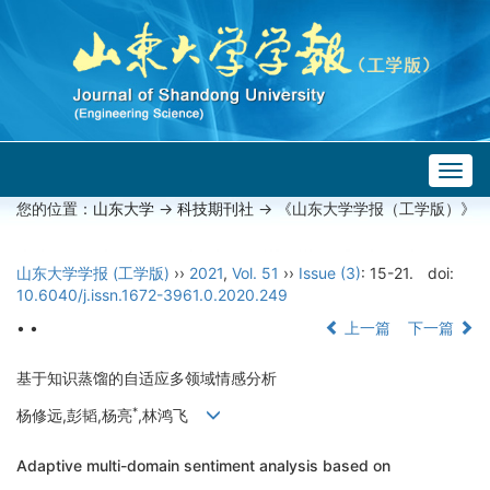
Togg
navig
您的位置：
山东大学
->
科技期刊社
-> 《山东大学学报（工学版）》
山东大学学报 (工学版)
››
2021
,
Vol. 51
››
Issue (3)
: 15-21.
doi:
10.6040/j.issn.1672-3961.0.2020.249
• •
上一篇
下一篇
基于知识蒸馏的自适应多领域情感分析
*
杨修远,彭韬,杨亮
,林鸿飞
Adaptive multi-domain sentiment analysis based on