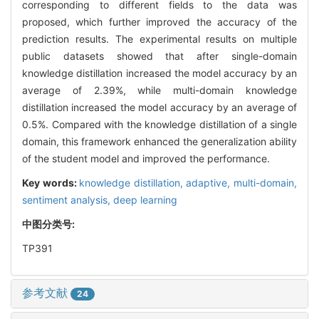
corresponding to different fields to the data was
proposed, which further improved the accuracy of the
prediction results. The experimental results on multiple
public datasets showed that after single-domain
knowledge distillation increased the model accuracy by an
average of 2.39%, while multi-domain knowledge
distillation increased the model accuracy by an average of
0.5%. Compared with the knowledge distillation of a single
domain, this framework enhanced the generalization ability
of the student model and improved the performance.
Key words:
knowledge distillation,
adaptive,
multi-domain,
sentiment analysis,
deep learning
中图分类号:
TP391
参考文献
24