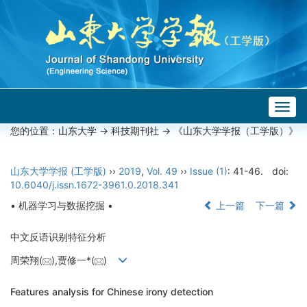
Togg
navig
您的位置：
山东大学
->
科技期刊社
-> 《山东大学学报（工学版）》
山东大学学报 (工学版)
››
2019
,
Vol. 49
››
Issue (1)
: 41-46.
doi:
10.6040/j.issn.1672-3961.0.2018.341
• 机器学习与数据挖掘 •
上一篇
下一篇
中文反语识别特征分析
周荣翔(
),贾修一*(
)
Features analysis for Chinese irony detection