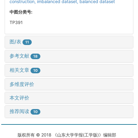
construction,
imbalanced dataset,
balanced dataset
中图分类号:
TP391
图/表
11
参考文献
18
相关文章
10
多维度评价
本文评价
推荐阅读
10
版权所有 © 2018 《山东大学学报(工学版)》编辑部