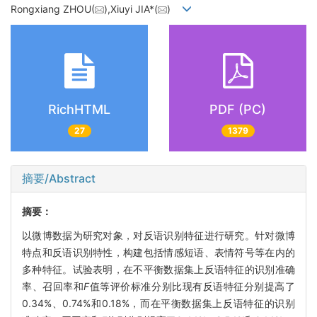
Rongxiang ZHOU(
),Xiuyi JIA*(
)
RichHTML
PDF (PC)
27
1379
摘要/Abstract
摘要：
以微博数据为研究对象，对反语识别特征进行研究。针对微博
特点和反语识别特性，构建包括情感短语、表情符号等在内的
多种特征。试验表明，在不平衡数据集上反语特征的识别准确
率、召回率和
F
值等评价标准分别比现有反语特征分别提高了
0.34%、0.74%和0.18%，而在平衡数据集上反语特征的识别