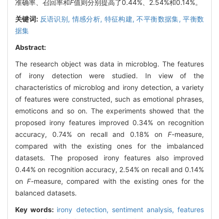
准确率、召回率和
F
值则分别提高了0.44%、2.54%和0.14%。
关键词:
反语识别,
情感分析,
特征构建,
不平衡数据集,
平衡数
据集
Abstract:
The research object was data in microblog. The features
of irony detection were studied. In view of the
characteristics of microblog and irony detection, a variety
of features were constructed, such as emotional phrases,
emoticons and so on. The experiments showed that the
proposed irony features improved 0.34% on recognition
accuracy, 0.74% on recall and 0.18% on
F
-measure,
compared with the existing ones for the imbalanced
datasets. The proposed irony features also improved
0.44% on recognition accuracy, 2.54% on recall and 0.14%
on
F
-measure, compared with the existing ones for the
balanced datasets.
Key words:
irony detection,
sentiment analysis,
features