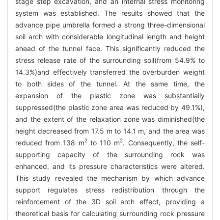
stage step excavation, and an internal stress monitoring
system was established. The results showed that the
advance pipe umbrella formed a strong three-dimensional
soil arch with considerable longitudinal length and height
ahead of the tunnel face. This significantly reduced the
stress release rate of the surrounding soil(from 54.9% to
14.3%)and effectively transferred the overburden weight
to both sides of the tunnel. At the same time, the
expansion of the plastic zone was substantially
suppressed(the plastic zone area was reduced by 49.1%),
and the extent of the relaxation zone was diminished(the
height decreased from 17.5 m to 14.1 m, and the area was
2
2
reduced from 138 m
to 110 m
. Consequently, the self-
supporting capacity of the surrounding rock was
enhanced, and its pressure characteristics were altered.
This study revealed the mechanism by which advance
support regulates stress redistribution through the
reinforcement of the 3D soil arch effect, providing a
theoretical basis for calculating surrounding rock pressure