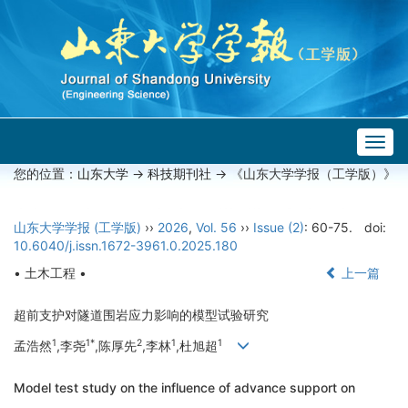
Togg
navig
您的位置：
山东大学
->
科技期刊社
-> 《山东大学学报（工学版）》
山东大学学报 (工学版)
››
2026
,
Vol. 56
››
Issue (2)
: 60-75.
doi:
10.6040/j.issn.1672-3961.0.2025.180
• 土木工程 •
上一篇
超前支护对隧道围岩应力影响的模型试验研究
1
1*
2
1
1
孟浩然
,李尧
,陈厚先
,李林
,杜旭超
Model test study on the influence of advance support on