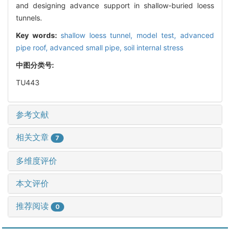
and designing advance support in shallow-buried loess
tunnels.
Key words:
shallow loess tunnel,
model test,
advanced
pipe roof,
advanced small pipe,
soil internal stress
中图分类号:
TU443
参考文献
相关文章
7
多维度评价
本文评价
推荐阅读
0