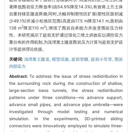
著降低围岩应力释放率(由54.9%降至14.3%),有效将上方土体
自重转移至隧道两侧;同时,大幅抑制塑性区扩展(塑性区面积减
少49.1%)并减小松弛区范围(高度由17.5 m降至14.1 m,面积由
2
2
138 m
降至110 m
),增强了围岩自承能力并改变围岩压力特
性。本研究揭示了超前支护通过强化三维土拱效应以调控应力
重分布的作用机制,为浅埋黄土隧道围岩压力计算与超前支护设
计等提供理论依据。
关键词:
浅埋黄土隧道,
模型试验,
超前管棚,
超前小导管,
围岩
内部应力
Abstract:
To address the issue of stress redistribution in
the surrounding rock during the construction of shallow,
large-section loess tunnels, the stress redistribution
patterns under three conditions—no advance support,
advance small pipes, and advance pipe umbrella—were
investigated through model testing and numerical
simulation. In the experiments, 3D-printed sliding
connectors were innovatively employed to simulate three-