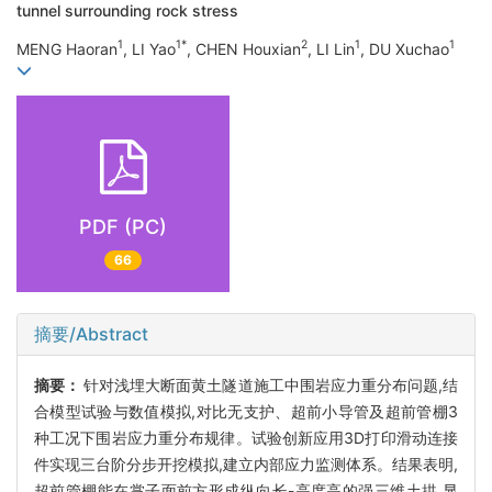
tunnel surrounding rock stress
1
1*
2
1
1
MENG Haoran
, LI Yao
, CHEN Houxian
, LI Lin
, DU Xuchao
PDF (PC)
66
摘要/Abstract
摘要：
针对浅埋大断面黄土隧道施工中围岩应力重分布问题,结
合模型试验与数值模拟,对比无支护、超前小导管及超前管棚3
种工况下围岩应力重分布规律。试验创新应用3D打印滑动连接
件实现三台阶分步开挖模拟,建立内部应力监测体系。结果表明,
超前管棚能在掌子面前方形成纵向长-高度高的强三维土拱,显