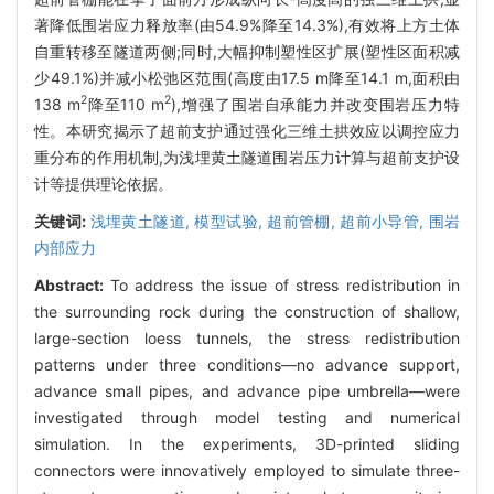
著降低围岩应力释放率(由54.9%降至14.3%),有效将上方土体
自重转移至隧道两侧;同时,大幅抑制塑性区扩展(塑性区面积减
少49.1%)并减小松弛区范围(高度由17.5 m降至14.1 m,面积由
2
2
138 m
降至110 m
),增强了围岩自承能力并改变围岩压力特
性。本研究揭示了超前支护通过强化三维土拱效应以调控应力
重分布的作用机制,为浅埋黄土隧道围岩压力计算与超前支护设
计等提供理论依据。
关键词:
浅埋黄土隧道,
模型试验,
超前管棚,
超前小导管,
围岩
内部应力
Abstract:
To address the issue of stress redistribution in
the surrounding rock during the construction of shallow,
large-section loess tunnels, the stress redistribution
patterns under three conditions—no advance support,
advance small pipes, and advance pipe umbrella—were
investigated through model testing and numerical
simulation. In the experiments, 3D-printed sliding
connectors were innovatively employed to simulate three-