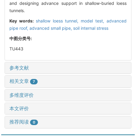
and designing advance support in shallow-buried loess
tunnels.
Key words:
shallow loess tunnel,
model test,
advanced
pipe roof,
advanced small pipe,
soil internal stress
中图分类号:
TU443
参考文献
相关文章
7
多维度评价
本文评价
推荐阅读
0