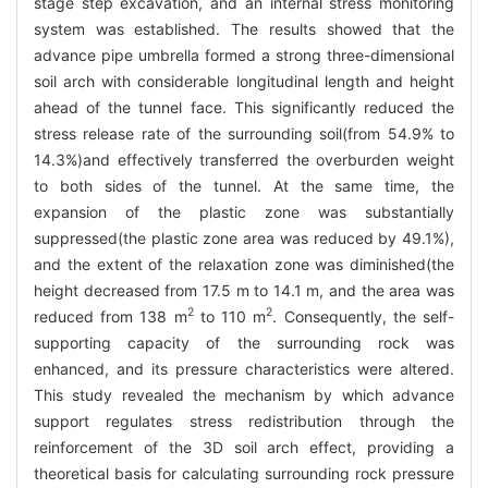
stage step excavation, and an internal stress monitoring
system was established. The results showed that the
advance pipe umbrella formed a strong three-dimensional
soil arch with considerable longitudinal length and height
ahead of the tunnel face. This significantly reduced the
stress release rate of the surrounding soil(from 54.9% to
14.3%)and effectively transferred the overburden weight
to both sides of the tunnel. At the same time, the
expansion of the plastic zone was substantially
suppressed(the plastic zone area was reduced by 49.1%),
and the extent of the relaxation zone was diminished(the
height decreased from 17.5 m to 14.1 m, and the area was
2
2
reduced from 138 m
to 110 m
. Consequently, the self-
supporting capacity of the surrounding rock was
enhanced, and its pressure characteristics were altered.
This study revealed the mechanism by which advance
support regulates stress redistribution through the
reinforcement of the 3D soil arch effect, providing a
theoretical basis for calculating surrounding rock pressure