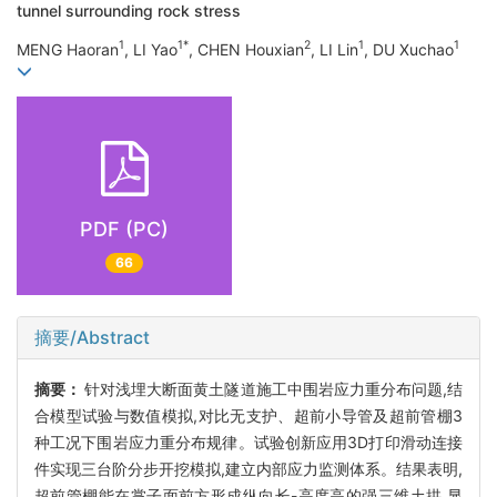
tunnel surrounding rock stress
1
1*
2
1
1
MENG Haoran
, LI Yao
, CHEN Houxian
, LI Lin
, DU Xuchao
PDF (PC)
66
摘要/Abstract
摘要：
针对浅埋大断面黄土隧道施工中围岩应力重分布问题,结
合模型试验与数值模拟,对比无支护、超前小导管及超前管棚3
种工况下围岩应力重分布规律。试验创新应用3D打印滑动连接
件实现三台阶分步开挖模拟,建立内部应力监测体系。结果表明,
超前管棚能在掌子面前方形成纵向长-高度高的强三维土拱,显