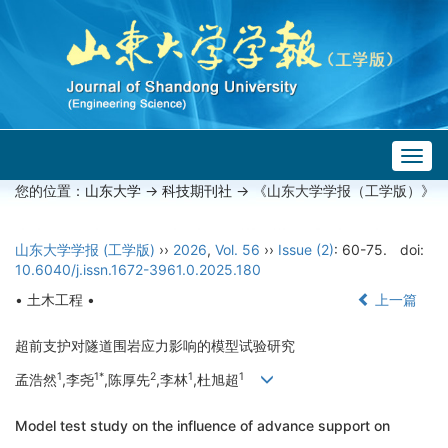
Togg
navig
您的位置：
山东大学
->
科技期刊社
-> 《山东大学学报（工学版）》
山东大学学报 (工学版)
››
2026
,
Vol. 56
››
Issue (2)
: 60-75.
doi:
10.6040/j.issn.1672-3961.0.2025.180
• 土木工程 •
上一篇
超前支护对隧道围岩应力影响的模型试验研究
1
1*
2
1
1
孟浩然
,李尧
,陈厚先
,李林
,杜旭超
Model test study on the influence of advance support on