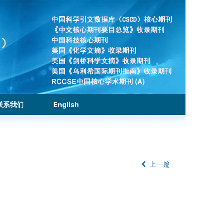
联系我们
English
上一篇