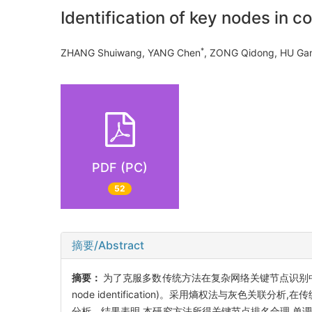
Identification of key nodes in
*
ZHANG Shuiwang, YANG Chen
, ZONG Qidong, HU 
PDF (PC)
52
摘要/Abstract
摘要：
为了克服多数传统方法在复杂网络关键节点识别中单一指
node identification)。采用熵权法与灰色
分析。结果表明,本研究方法所得关键节点排名合理,单