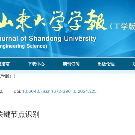
稿指南
下载中心
期刊订阅
出版伦理
工学版）》
2.
doi:
10.6040/j.issn.1672-3961.0.2024.225
络关键节点识别