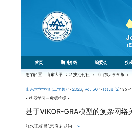
首页
期刊介绍
编委会
投
您的位置：
山东大学
->
科技期刊社
-> 《山东大学学报（
山东大学学报 (工学版)
››
2026
,
Vol. 56
››
Issue (2)
: 35-4
• 机器学习与数据挖掘 •
基于VIKOR-GRA模型的复杂网
*
张水旺,杨晨
,宗启东,胡钢