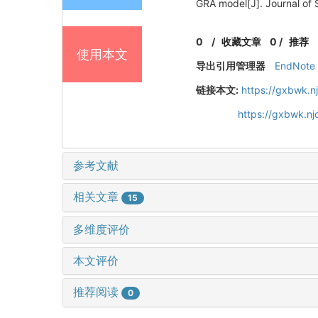
GRA model[J]. Journal of 
0
/
收藏文章
0
/
推荐
使用本文
导出引用管理器
EndNote
链接本文:
https://gxbwk.n
https://gxbwk.n
参考文献
相关文章
15
多维度评价
本文评价
推荐阅读
0