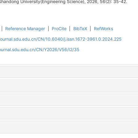
Shandong University(Engineering Science), 2026, 56(2): 35-42.
|
Reference Manager
|
ProCite
|
BibTeX
|
RefWorks
journal.sdu.edu.cn/CN/10.6040/j.issn.1672-3961.0.2024.225
journal.sdu.edu.cn/CN/Y2026/V56/I2/35