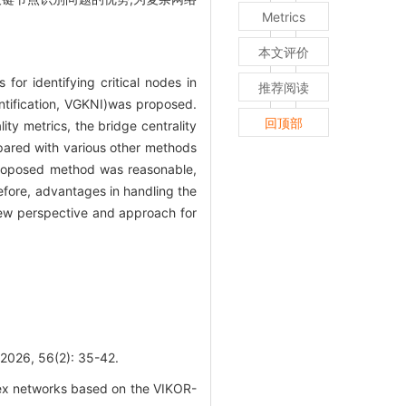
Metrics
本文评价
for identifying critical nodes in
推荐阅读
tification, VGKNI)was proposed.
回顶部
ity metrics, the bridge centrality
pared with various other methods
 proposed method was reasonable,
efore, advantages in handling the
new perspective and approach for
 56(2): 35-42.
ex networks based on the VIKOR-