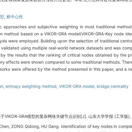
模型,
桥中心性
ic approaches and subjective weighting in most traditional methods 
cation method based on a VIKOR-GRA model(VIKOR-GRA-Key node iden
is were employed. Building upon the selection of traditional central
 validated using multiple real-world network datasets and was com
by the results that the ranking of critical nodes obtained by the
very effects were shown compared to some traditional methods. Ther
etworks were offered by the method presented in this paper, and a 
on,
entropy weighting method,
VIKOR-GRA model,
bridge centrality
VIKOR-GRA模型的复杂网络关键节点识别[J]. 山东大学学报 (工学版), 2026,
en, ZONG Qidong, HU Gang. Identification of key nodes in compl