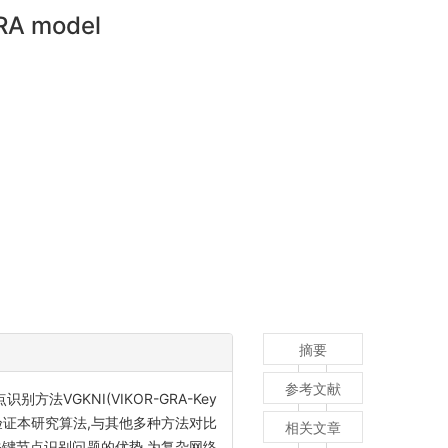
GRA model
摘要
参考文献
VGKNI(VIKOR-GRA-Key
据集验证本研究算法,与其他多种方法对比
相关文章
键节点识别问题的优势,为复杂网络