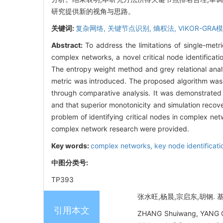
研究提供新的视角与思路。
关键词:
复杂网络,
关键节点识别,
熵权法,
VIKOR-GRA
Abstract:
To address the limitations of single-metr
complex networks, a novel critical node identifi
The entropy weight method and grey relational analys
metric was introduced. The proposed algorithm was
through comparative analysis. It was demonstrated 
and that superior monotonicity and simulation reco
problem of identifying critical nodes in complex n
complex network research were provided.
Key words:
complex networks,
key node identificati
中图分类号:
TP393
张水旺,杨晨,宗启东,胡钢. 基于
引用本文
ZHANG Shuiwang, YANG Ch