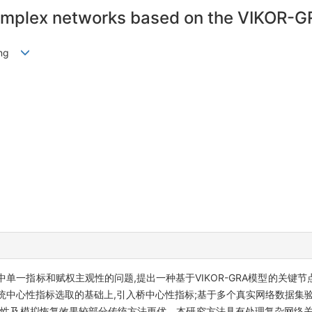
 complex networks based on the VIKOR-
Gang
标和赋权主观性的问题,提出一种基于VIKOR-GRA模型的关键节点识别方法
关联分析,在传统中心性指标选取的基础上,引入桥中心性指标;基于多个真实网络数
调性及模拟恢复效果较部分传统方法更优。本研究方法具有处理复杂网络关