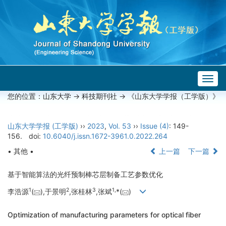
Togg
navig
您的位置：
山东大学
->
科技期刊社
-> 《山东大学学报（工学版）》
山东大学学报 (工学版)
››
2023
,
Vol. 53
››
Issue (4)
: 149-
156.
doi:
10.6040/j.issn.1672-3961.0.2022.264
• 其他 •
上一篇
下一篇
基于智能算法的光纤预制棒芯层制备工艺参数优化
1
2
3
1,
李浩源
(
),于景明
,张桂林
,张斌
*(
)
Optimization of manufacturing parameters for optical fiber