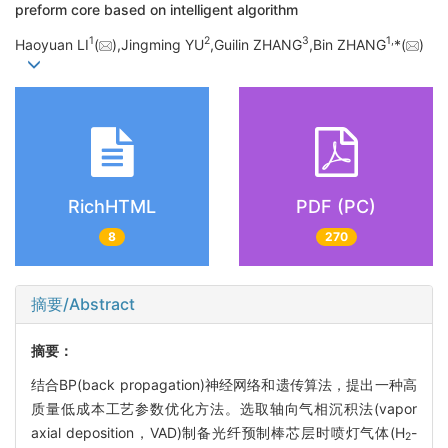
preform core based on intelligent algorithm
1
2
3
1,
Haoyuan LI
(
),Jingming YU
,Guilin ZHANG
,Bin ZHANG
*(
)
RichHTML
PDF (PC)
8
270
摘要/Abstract
摘要：
结合BP(back propagation)神经网络和遗传算法，提出一种高
质量低成本工艺参数优化方法。选取轴向气相沉积法(vapor
axial deposition，VAD)制备光纤预制棒芯层时喷灯气体(H
-
2