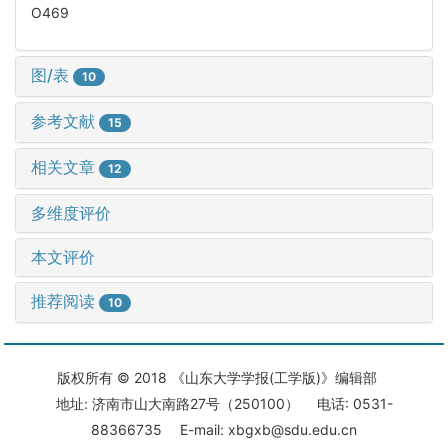
O469
图/表
10
参考文献
15
相关文章
12
多维度评价
本文评价
推荐阅读
10
版权所有 © 2018 《山东大学学报(工学版)》编辑部
地址: 济南市山大南路27号（250100） 电话: 0531-
88366735 E-mail: xbgxb@sdu.edu.cn