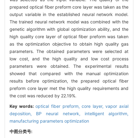
prepared optical fiber preform core layer was taken as the
output variable in the established neural network model.
The trained neural network model was combined with the
genetic algorithm with global optimization ability, and the
high quality core layer of optical fiber preform was taken
as the optimization objective to obtain high quality gas
parameters. The obtained parameters were selected at
low cost, and the high quality and low cost process
parameters were obtained. The experimental results
showed that compared with the manual optimization
results before optimization, the prepared optical fiber
preform core layer met the high quality requirements and
the cost was reduced by 22.19%.
Key words:
optical fiber preform,
core layer,
vapor axial
deposition,
BP neural network,
intelligent algorithm,
manufacturing parameters optimization
中图分类号: