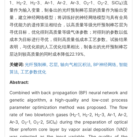
1、H
-2、H
-3、Ar-1、Ar-2、Ar-3、O
-1、O
-2、SiCl
)流
2
2
2
2
4
量作为输入变量，制备出的光纤预制棒芯层的质量作为输出变
量，建立神经网络模型；将训练好的神经网络模型与具有全局
寻优能力的遗传算法相结合，以高质量等级光纤预制棒芯层为
寻优目标，优化得到高质量等级气体参数；对得到的参数以低
成本为目标进行寻优，得到高质量低成本工艺参数。试验结果
表明，与优化前的人工优化结果相比，制备出的光纤预制棒芯
层达到较高质量的同时成本降低22.19%。
关键词:
光纤预制棒,
芯层,
轴向气相沉积法,
BP神经网络,
智能
算法,
工艺参数优化
Abstract:
Combined with back propagation (BP) neural network and
genetic algorithm, a high-quality and low-cost process
parameter optimization method was proposed. The flow
rate of two blowtorch gases (H
-1, H
-2, H
-3, Ar-1, Ar-2,
2
2
2
Ar-3, O
-1, O
-2, SiCl
) during the preparation of optical
2
2
4
fiber preform core layer by vapor axial deposition (VAD)
was selected as the input variable. The quality of the