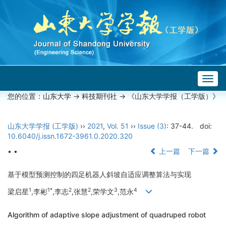
Togg
navig
您的位置：
山东大学
->
科技期刊社
-> 《山东大学学报（工学版）》
山东大学学报 (工学版)
››
2021
,
Vol. 51
››
Issue (3)
: 37-44.
doi:
10.6040/j.issn.1672-3961.0.2020.320
• •
上一篇
下一篇
基于模型预测控制的四足机器人斜坡自适应调整算法与实现
1
1*
2
2
3
4
梁启星
,李彬
,李志
,张慧
,荣学文
,范永
Algorithm of adaptive slope adjustment of quadruped robot