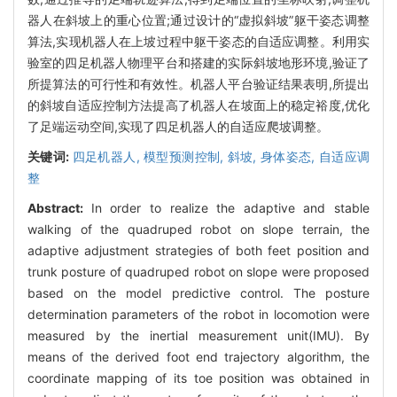
器人在斜坡上的重心位置;通过设计的“虚拟斜坡”躯干姿态调整
算法,实现机器人在上坡过程中躯干姿态的自适应调整。利用实
验室的四足机器人物理平台和搭建的实际斜坡地形环境,验证了
所提算法的可行性和有效性。机器人平台验证结果表明,所提出
的斜坡自适应控制方法提高了机器人在坡面上的稳定裕度,优化
了足端运动空间,实现了四足机器人的自适应爬坡调整。
关键词:
四足机器人,
模型预测控制,
斜坡,
身体姿态,
自适应调
整
Abstract:
In order to realize the adaptive and stable
walking of the quadruped robot on slope terrain, the
adaptive adjustment strategies of both feet position and
trunk posture of quadruped robot on slope were proposed
based on the model predictive control. The posture
determination parameters of the robot in locomotion were
measured by the inertial measurement unit(IMU). By
means of the derived foot end trajectory algorithm, the
coordinate mapping of its toe position was obtained in