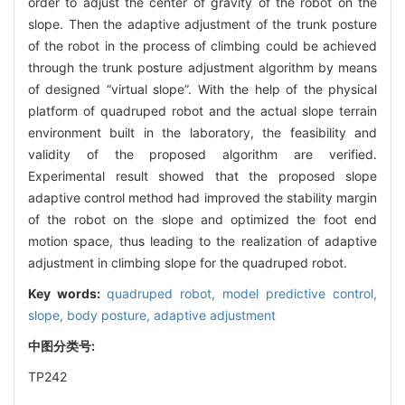
order to adjust the center of gravity of the robot on the
slope. Then the adaptive adjustment of the trunk posture
of the robot in the process of climbing could be achieved
through the trunk posture adjustment algorithm by means
of designed “virtual slope”. With the help of the physical
platform of quadruped robot and the actual slope terrain
environment built in the laboratory, the feasibility and
validity of the proposed algorithm are verified.
Experimental result showed that the proposed slope
adaptive control method had improved the stability margin
of the robot on the slope and optimized the foot end
motion space, thus leading to the realization of adaptive
adjustment in climbing slope for the quadruped robot.
Key words:
quadruped robot,
model predictive control,
slope,
body posture,
adaptive adjustment
中图分类号:
TP242