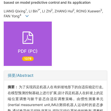
based on model predictive control and its application
1
1*
2
2
3
LIANG Qixing
, LI Bin
, LI Zhi
, ZHANG Hui
, RONG Xuewen
,
4
FAN Yong
PDF (PC)
1378
摘要/Abstract
摘要：
为了实现四足机器人在有斜坡地形下的自适应稳定行走,
在模型预测控制基础上进行扩展,设计四足机器人在斜坡上的足
端位置调整与躯干姿态自适应调整策略。由惯性测量单元
(inertial measurement unit,IMU)测得机器人运动时的姿态参
数,通过推导的足端轨迹算法,得到足端位置的坐标映射,调整机