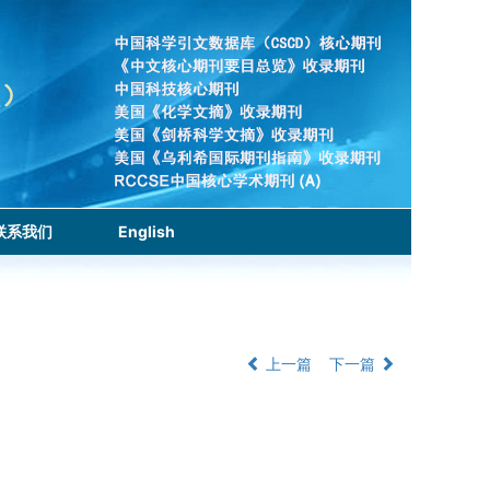
联系我们
English
上一篇
下一篇