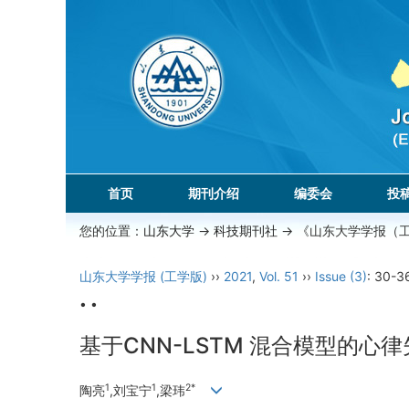
首页
期刊介绍
编委会
投
您的位置：
山东大学
->
科技期刊社
-> 《山东大学学报（
山东大学学报 (工学版)
››
2021
,
Vol. 51
››
Issue (3)
: 30-3
• •
基于CNN-LSTM 混合模型的心
1
1
2*
陶亮
,刘宝宁
,梁玮