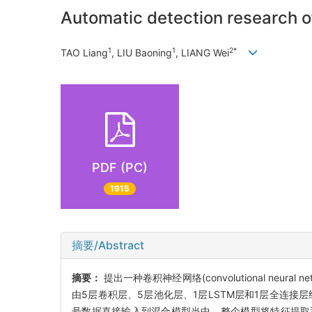
Automatic detection research 
1
1
2*
TAO Liang
, LIU Baoning
, LIANG Wei
PDF (PC)
1915
摘要/Abstract
摘要：
提出一种卷积神经网络(convolutional neural
由5层卷积层、5层池化层、1层LSTM层和1层全连接
号数据直接输入到混合模型当中。整个模型将特征提取