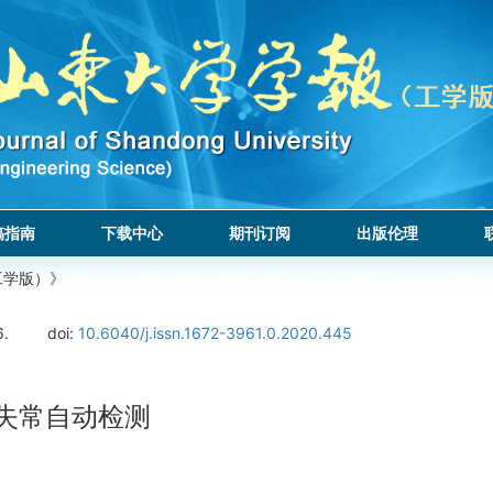
稿指南
下载中心
期刊订阅
出版伦理
工学版）》
6.
doi:
10.6040/j.issn.1672-3961.0.2020.445
律失常自动检测