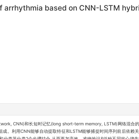
of arrhythmia based on CNN-LSTM hybr
 network, CNN)和长短时记忆(long short-term memory, LST
层组成。利用CNN能够自动提取特征和LSTM能够捕捉时间序列前后依赖
和分类器分类2个步骤结合,从而更加高效、准确地识别5种不同的心律失