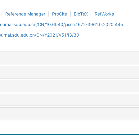
|
Reference Manager
|
ProCite
|
BibTeX
|
RefWorks
journal.sdu.edu.cn/CN/10.6040/j.issn.1672-3961.0.2020.445
journal.sdu.edu.cn/CN/Y2021/V51/I3/30