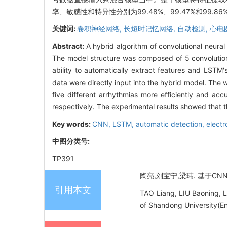
率、敏感性和特异性分别为99.48%、99.47%和9
关键词:
卷积神经网络,
长短时记忆网络,
自动检测,
心电
Abstract:
A hybrid algorithm of convolutional neur
The model structure was composed of 5 convolutiona
ability to automatically extract features and LSTM
data were directly input into the hybrid model. The w
five different arrhythmias more efficiently and ac
respectively. The experimental results showed that t
Key words:
CNN,
LSTM,
automatic detection,
elect
中图分类号:
TP391
陶亮,刘宝宁,梁玮. 基于CNN-
引用本文
TAO Liang, LIU Baoning, 
of Shandong University(En