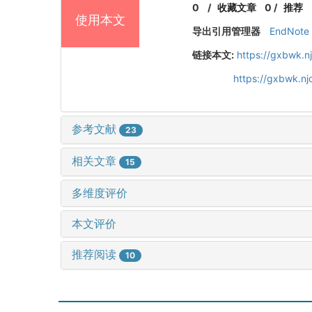
0
/
收藏文章
0
/
推荐
使用本文
导出引用管理器
EndNote
链接本文:
https://gxbwk.n
https://gxbwk.n
参考文献
23
相关文章
15
多维度评价
本文评价
推荐阅读
10