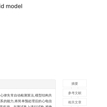
id model
摘要
参考文献
M)网络混合的心律失常自动检测算法,模型结构共
关系的能力,将简单预处理后的心电信
相关文章
常疾病。在测试集上进行试验,准确