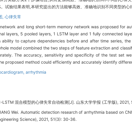
9.86%。试验结果表明,本研究提出的方法能够高效、准确地识别不同类型的
图,
心律失常
al network and long short-term memory network was proposed for aut
l layers, 5 pooled layers, 1 LSTM layer and 1 fully connected lay
's ability to capture dependencies before and after time series, t
hole model combined the two steps of feature extraction and classifier
curately. The accuracy, sensitivity and specificity of the test se
he proposed method could efficiently and accurately identify differe
rocardiogram,
arrhythmia
LSTM 混合模型的心律失常自动检测[J]. 山东大学学报 (工学版), 2021, 51(3
LIANG Wei. Automatic detection research of arrhythmia based on C
gineering Science), 2021, 51(3): 30-36.