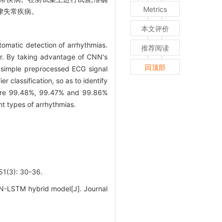
Metrics
心律失常疾病。
本文评价
omatic detection of arrhythmias.
推荐阅读
er. By taking advantage of CNN's
回顶部
he simple preprocessed ECG signal
 classification, so as to identify
t were 99.48%, 99.47% and 99.86%
nt types of arrhythmias.
): 30-36.
NN-LSTM hybrid model[J]. Journal