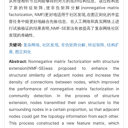
从而使相邻节点间能够得到对方的拓扑结构信息。该过程构造
了新的特征矩阵,使非负矩阵分解(nonnegative matrix
factorization, NMF)更好地适用于社区发现,在图正则化的半监
督任务中能更好地融合先验信息。在人工网络和真实网络上进
行试验验证的结果表明,NMF-SE算法有效提高了复杂网络社区
发现的准确性。
关键词:
复杂网络,
社区发现,
非负矩阵分解,
特征矩阵,
结构扩
展,
图正则化
Abstract:
Nonnegative matrix factorization with structure
extension(NMF-SE)was proposed to enhance the
structural similarity of adjacent nodes and increase the
density of connections between nodes, which improved
the performance of nonnegative matrix factorization in
community detection. In the process of structure
extension, nodes transmitted their own structure to the
surrounding nodes in a certain proportion, so that adjacent
nodes could get the topology information from each other.
This process constructed a new feature matrix, which