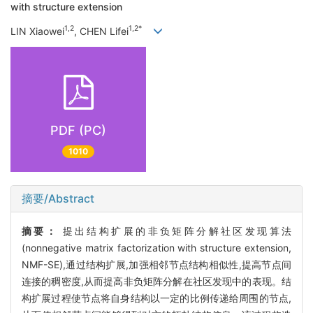
with structure extension
1,2
1,2*
LIN Xiaowei
, CHEN Lifei
PDF (PC)
1010
摘要/Abstract
摘要：
提出结构扩展的非负矩阵分解社区发现算法
(nonnegative matrix factorization with structure extension,
NMF-SE),通过结构扩展,加强相邻节点结构相似性,提高节点间
连接的稠密度,从而提高非负矩阵分解在社区发现中的表现。结
构扩展过程使节点将自身结构以一定的比例传递给周围的节点,