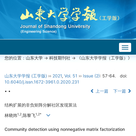
Togg
navig
您的位置：
山东大学
->
科技期刊社
-> 《山东大学学报（工学版）》
山东大学学报 (工学版)
››
2021
,
Vol. 51
››
Issue (2)
: 57-64.
doi:
10.6040/j.issn.1672-3961.0.2020.231
• •
上一篇
下一篇
结构扩展的非负矩阵分解社区发现算法
1,2
1,2*
林晓炜
,陈黎飞
Community detection using nonnegative matrix factorization