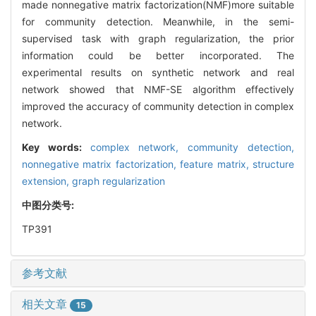
made nonnegative matrix factorization(NMF)more suitable
for community detection. Meanwhile, in the semi-
supervised task with graph regularization, the prior
information could be better incorporated. The
experimental results on synthetic network and real
network showed that NMF-SE algorithm effectively
improved the accuracy of community detection in complex
network.
Key words:
complex network,
community detection,
nonnegative matrix factorization,
feature matrix,
structure
extension,
graph regularization
中图分类号:
TP391
参考文献
相关文章
15