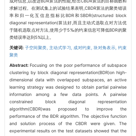
成对信息,以改进BDR算法的性能,给出CBDR算法的目标函数和
求解过程。在测试集上的试验结果表明,CBDR算法的聚类错误
率和归一化互信息指标比BDR和SBDR(structured block
diagonal representation)算法好,而且主动式选取点对方法优
于随机选取点对方法,使用少于5‰的约束信息可降低BDR的聚
类错误率达到5%以上。
关键词:
子空间聚类,
主动式学习,
成对约束,
块对角表示,
约束
聚类
Abstract:
Focusing on the poor performance of subspace
clustering by block diagonal representation(BDR)on high-
dimensional data with overlapped subspaces, an active
learning strategy was designed to obtain partial pairwise
information among a few data points. A pairwise
constrained block diagonal representation
algorithm(CBDR)was proposed to improve the
performance of the BDR algorithm. The objective function
and solution process of the CBDR were given. The
experimental results on the test datasets showed that the