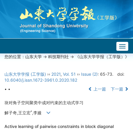
Togg
navig
您的位置：
山东大学
->
科技期刊社
-> 《山东大学学报（工学版）》
山东大学学报 (工学版)
››
2021
,
Vol. 51
››
Issue (2)
: 65-73.
doi:
10.6040/j.issn.1672-3961.0.2020.182
• •
上一篇
下一篇
块对角子空间聚类中成对约束的主动式学习
*
解子奇,王立宏
,李嫚
Active learning of pairwise constraints in block diagonal