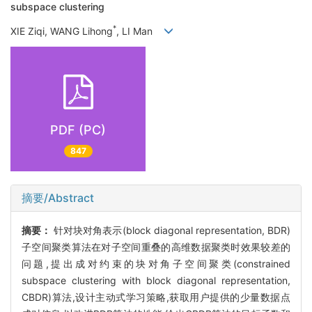
subspace clustering
*
XIE Ziqi, WANG Lihong
, LI Man
PDF (PC)
847
摘要/Abstract
摘要：
针对块对角表示(block diagonal representation, BDR)
子空间聚类算法在对子空间重叠的高维数据聚类时效果较差的
问题,提出成对约束的块对角子空间聚类(constrained
subspace clustering with block diagonal representation,
CBDR)算法,设计主动式学习策略,获取用户提供的少量数据点