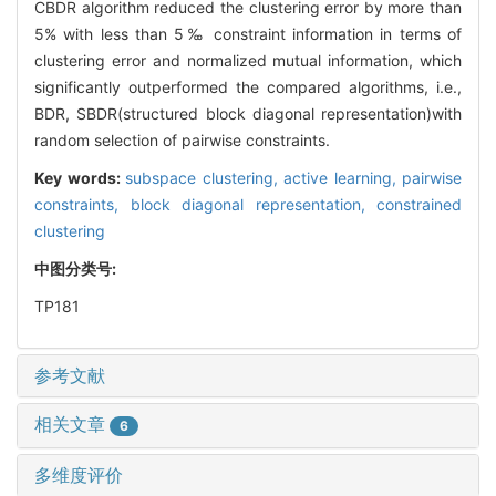
CBDR algorithm reduced the clustering error by more than
5% with less than 5‰ constraint information in terms of
clustering error and normalized mutual information, which
significantly outperformed the compared algorithms, i.e.,
BDR, SBDR(structured block diagonal representation)with
random selection of pairwise constraints.
Key words:
subspace clustering,
active learning,
pairwise
constraints,
block diagonal representation,
constrained
clustering
中图分类号:
TP181
参考文献
相关文章
6
多维度评价