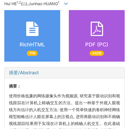
1,
2
1
Hui HE
(
),Junhao HUANG
RichHTML
PDF (PC)
119
4429
摘要/Abstract
摘要：
使用价格低廉的网络摄像头作为视频源, 研究基于眼动识别和视
线跟踪在计算机上精确交互的方法。提出一种基于外观人眼视
线方向估计的人机交互方法: 使用一个简单快速的卷积神经网络
模型粗略估计人眼在屏幕上的注视点, 进而将眼动识别和不精确
视线跟踪结果用于实现在计算机上的精确人机交互。在此基础