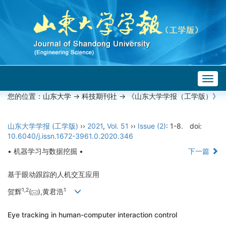
Togg
navig
您的位置：
山东大学
->
科技期刊社
-> 《山东大学学报（工学版）》
山东大学学报 (工学版)
››
2021
,
Vol. 51
››
Issue (2)
: 1-8.
doi:
10.6040/j.issn.1672-3961.0.2020.346
• 机器学习与数据挖掘 •
下一篇
基于眼动跟踪的人机交互应用
1,
2
1
贺辉
(
),黄君浩
Eye tracking in human-computer interaction control