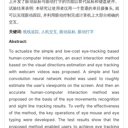
上开发了眼动鼠标与眼动打字的功能以替代鼠标和键盘硬件。
试验结果表明: 本研究让使用者仅用一个普通的单目摄像头, 就
可以实现眼动跟踪, 并利用眼动控制完成计算机上大部分精确的
交互。
关键词:
视线追踪,
人机交互,
眼动鼠标,
眼动打字
Abstract:
To actualize the simple and low-cost eye-tracking based
human-computer interaction, an exact interaction method
based on the visual directions estimation and eye tracking
with webcam videos was proposed. A simple and fast
convolution neural network model was used to roughly
estimate the user′s viewpoints on the screen. And then an
accurate human-computer interaction method was
proposed on the basis of the eye movements recognition
and sight line tracking results. To verify the effectiveness
of the method, the key operations of eye mouse and eye
typing were developed. The test results show that the
proposed method enabled users to achieve eye tracking