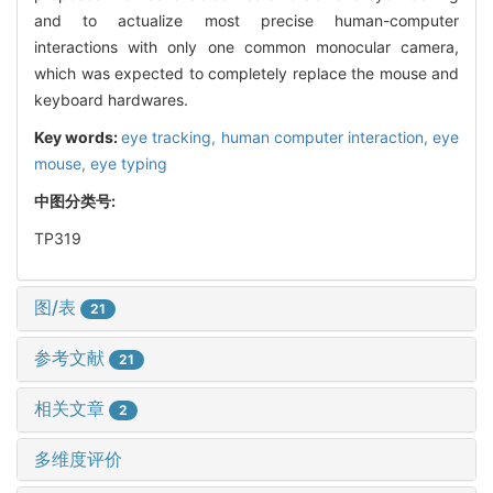
and to actualize most precise human-computer
interactions with only one common monocular camera,
which was expected to completely replace the mouse and
keyboard hardwares.
Key words:
eye tracking,
human computer interaction,
eye
mouse,
eye typing
中图分类号:
TP319
图/表
21
参考文献
21
相关文章
2
多维度评价