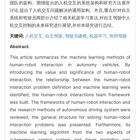
团队的架构。围绕提出的人机交互的系统架构和研究方法展开
讨论,提出了人机交互问题解决的通用架构。并且,重点针对自主
系统和驾驶员两部分介绍了相关机器学习算法,对自主驾驶中人
机交互控制的未来研究进行展望,并对本研究进行总结。
关键词:
人机交互,
自主驾驶,
驾驶员建模,
机器学习,
协同驾驶
Abstract:
This article summarizes the machine learning methods of
human-robot interaction in autonomy vehicles. By
introducing the value and significance of human-robot
interaction, the relationship between the human-robot
interaction problem definition and machine learning were
identified, the human-robot interactions team framework
was built. The frameworks of human-robot interaction and
the research methods of autonomous driving system were
reviewed, the general structure for solving human-robot
interaction problems was presented. Furthermore, its
machine learning algorithm from the two aspects of
autonomous control system and driver modeling was