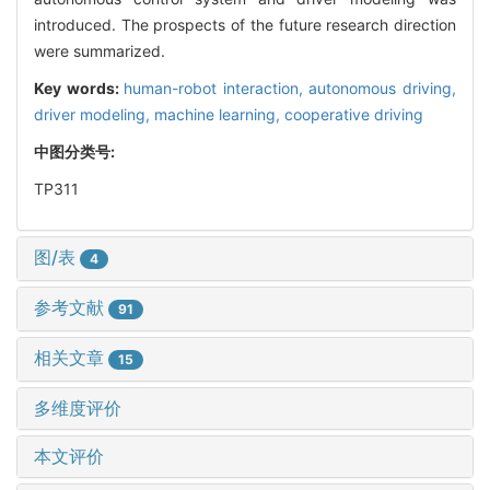
introduced. The prospects of the future research direction
were summarized.
Key words:
human-robot interaction,
autonomous driving,
driver modeling,
machine learning,
cooperative driving
中图分类号:
TP311
图/表
4
参考文献
91
相关文章
15
多维度评价
本文评价