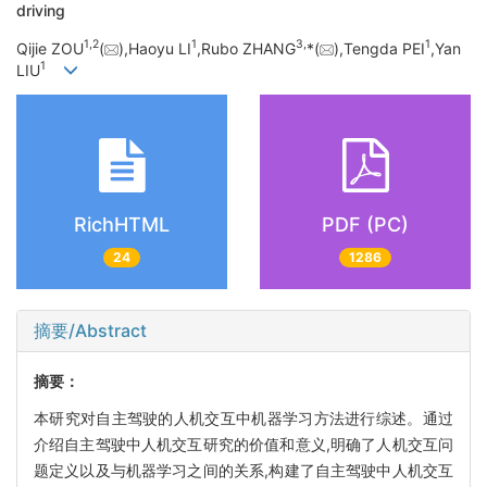
driving
1,
2
1
3,
1
Qijie ZOU
(
),Haoyu LI
,Rubo ZHANG
*(
),Tengda PEI
,Yan
1
LIU
RichHTML
PDF (PC)
24
1286
摘要/Abstract
摘要：
本研究对自主驾驶的人机交互中机器学习方法进行综述。通过
介绍自主驾驶中人机交互研究的价值和意义,明确了人机交互问
题定义以及与机器学习之间的关系,构建了自主驾驶中人机交互