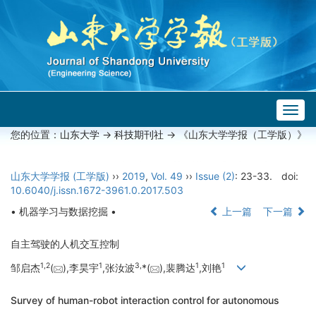
Togg
navig
您的位置：
山东大学
->
科技期刊社
-> 《山东大学学报（工学版）》
山东大学学报 (工学版)
››
2019
,
Vol. 49
››
Issue (2)
: 23-33.
doi:
10.6040/j.issn.1672-3961.0.2017.503
• 机器学习与数据挖掘 •
上一篇
下一篇
自主驾驶的人机交互控制
1,
2
1
3,
1
1
邹启杰
(
),李昊宇
,张汝波
*(
),裴腾达
,刘艳
Survey of human-robot interaction control for autonomous