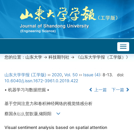
Togg
navig
您的位置：
山东大学
->
科技期刊社
-> 《山东大学学报（工学版）》
山东大学学报 (工学版)
››
2020
,
Vol. 50
››
Issue (4)
: 8-13.
doi:
10.6040/j.issn.1672-3961.0.2019.422
• 机器学习与数据挖掘 •
上一篇
下一篇
基于空间注意力和卷积神经网络的视觉情感分析
蔡国永(
),贺歆灏,储阳阳
Visual sentiment analysis based on spatial attention