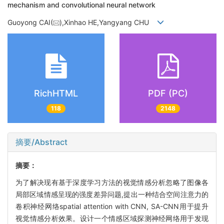
mechanism and convolutional neural network
Guoyong CAI(
),Xinhao HE,Yangyang CHU
RichHTML
PDF (PC)
118
2148
摘要/Abstract
摘要：
为了解决现有基于深度学习方法的视觉情感分析忽略了图像各
局部区域情感呈现的强度差异问题,提出一种结合空间注意力的
卷积神经网络spatial attention with CNN, SA-CNN用于提升
视觉情感分析效果。设计一个情感区域探测神经网络用于发现