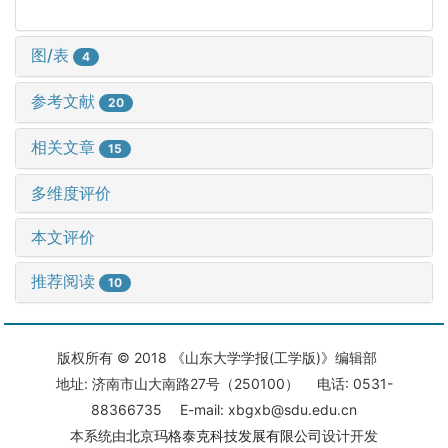
图/表
4
参考文献
20
相关文章
15
多维度评价
本文评价
推荐阅读
10
版权所有 © 2018 《山东大学学报(工学版)》编辑部
地址: 济南市山大南路27号（250100） 电话: 0531-
88366735 E-mail: xbgxb@sdu.edu.cn
本系统由
北京玛格泰克科技发展有限公司
设计开发