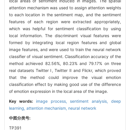
local areas of sentiment induced in images. The spatial
attention mechanism was used to assign attention weights
to each location in the sentiment map, and the sentiment
features of each region were extracted appropriately,
which was helpful for sentiment classification by using
local information. The discriminant visual features were
formed by integrating local region features and global
image features, and were used to train the neural network
classifier of visual sentiment. Classification accuracy of the
method achieved 82.56%, 80.23% and 79.17% on three
real datasets Twitter Ⅰ, Twitter Ⅱ and Flickr, which proved
that the method could improve the visual emotion
classification effect by making good use of the difference
of emotion expression in the local area of the image.
Key words:
image process,
sentiment analysis,
deep
learning,
attention mechanism,
neural network
中图分类号:
TP391