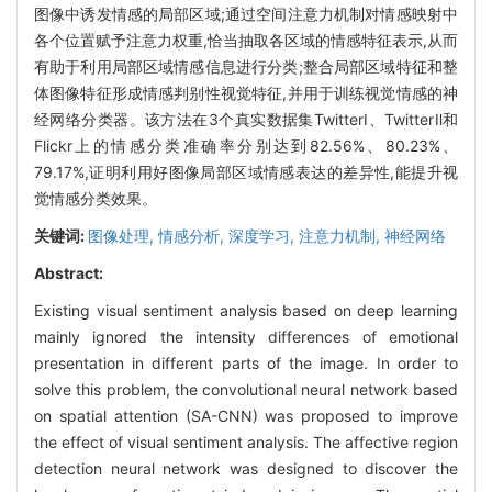
图像中诱发情感的局部区域;通过空间注意力机制对情感映射中
各个位置赋予注意力权重,恰当抽取各区域的情感特征表示,从而
有助于利用局部区域情感信息进行分类;整合局部区域特征和整
体图像特征形成情感判别性视觉特征,并用于训练视觉情感的神
经网络分类器。该方法在3个真实数据集TwitterⅠ、TwitterⅡ和
Flickr上的情感分类准确率分别达到82.56%、80.23%、
79.17%,证明利用好图像局部区域情感表达的差异性,能提升视
觉情感分类效果。
关键词:
图像处理,
情感分析,
深度学习,
注意力机制,
神经网络
Abstract:
Existing visual sentiment analysis based on deep learning
mainly ignored the intensity differences of emotional
presentation in different parts of the image. In order to
solve this problem, the convolutional neural network based
on spatial attention (SA-CNN) was proposed to improve
the effect of visual sentiment analysis. The affective region
detection neural network was designed to discover the