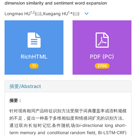
dimension similarity and sentiment word expansion
1,
2
1,
Longmao HU
(
),Xuegang HU
*(
)
RichHTML
PDF (PC)
11
2706
摘要/Abstract
摘要：
针对现有相同产品特征识别方法受限于词典覆盖率或语料规模
的不足，提出一种基于多维相似度和情感词扩充的识别方法。
通过双向长短时记忆条件随机场(bi-directional long short-
term memory and conditional random field, Bi-LSTM-CRF)