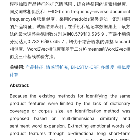
模型抽取产品特征的扩充情感词，综合特征词的语素相似度、
同义词林相似度和TF-IDF(term frequency-inverse document
frequency)余弦相似度，采用K-medoids聚类算法，识别相同
的产品特征。试验结果表明，在手机和笔记本数据集上，该方
法的最大调整兰德指数分别达到0.579和0.595 9，而最小熵值
分别达到0.782 6和0.745 7，均优于结合语素的调整Jaccard
相似度、Word2Vec相似度和基于二分
K
-means的Word2Vec相
似度三种基线试验方法。
关键词:
产品特征,
情感词扩充,
Bi-LSTM-CRF,
多维度,
相似度
计算
Abstract:
Because the existing methods for identifying the same
product features were limited by the lack of dictionary
coverage or corpus size, an identification method was
proposed based on multidimensional similarity and
sentiment word expansion. Extracting emotional words of
product features through bi-directional long short-term