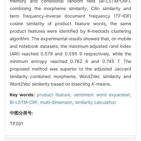
memory and conditional random field (Bi-LSTM-CRF),
combining the morpheme similarity, Cilin similarity and
term frequency-inverse document frequency (TF-IDF)
cosine similarity of product feature words, the same
product features were identified by K-medoids clustering
algorithm. The experimental results showed that, on mobile
and notebook datasets, the maximum adjusted rand index
(ARI) reached 0.579 and 0.595 9 respectively, while the
minimum entropy reached 0.782 6 and 0.745 7. The
proposed method was superior to the adjusted Jaccard
similarity combined morpheme, Word2Vec similarity and
Word2Vec similarity based on bisecting
K
-means.
Key words:
product feature,
sentiment word expansion,
Bi-LSTM-CRF,
multi-dimension,
similarity calculation
中图分类号:
TP391