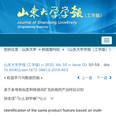
Togg
navig
您的位置：
山东大学
->
科技期刊社
-> 《山东大学学报（工学版）》
山东大学学报 (工学版)
››
2020
,
Vol. 50
››
Issue (2)
: 50-59.
doi:
10.6040/j.issn.1672-3961.0.2019.403
• 机器学习与数据挖掘 •
上一篇
下一篇
基于多维相似度和情感词扩充的相同产品特征识别
1,
2
1,
胡龙茂
(
),胡学钢
*(
)
Identification of the same product feature based on multi-