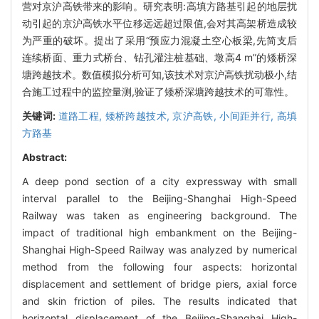
营对京沪高铁带来的影响。研究表明:高填方路基引起的地层扰
动引起的京沪高铁水平位移远远超过限值,会对其高架桥造成较
为严重的破坏。提出了采用“预应力混凝土空心板梁,先简支后
连续桥面、重力式桥台、钻孔灌注桩基础、墩高4 m”的矮桥深
塘跨越技术。数值模拟分析可知,该技术对京沪高铁扰动极小,结
合施工过程中的监控量测,验证了矮桥深塘跨越技术的可靠性。
关键词:
道路工程,
矮桥跨越技术,
京沪高铁,
小间距并行,
高填
方路基
Abstract:
A deep pond section of a city expressway with small
interval parallel to the Beijing-Shanghai High-Speed
Railway was taken as engineering background. The
impact of traditional high embankment on the Beijing-
Shanghai High-Speed Railway was analyzed by numerical
method from the following four aspects: horizontal
displacement and settlement of bridge piers, axial force
and skin friction of piles. The results indicated that
horizontal displacement of the Beijing-Shanghai High-