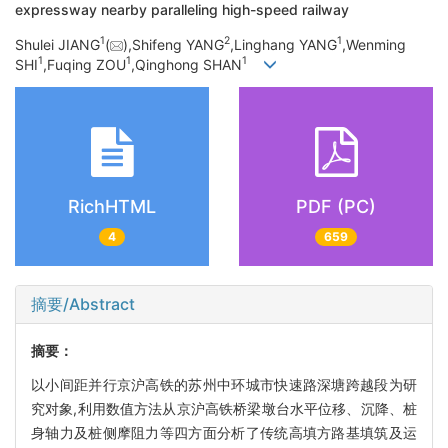
expressway nearby paralleling high-speed railway
1
2
1
Shulei JIANG
(
),Shifeng YANG
,Linghang YANG
,Wenming
1
1
1
SHI
,Fuqing ZOU
,Qinghong SHAN
RichHTML
PDF (PC)
4
659
摘要/Abstract
摘要：
以小间距并行京沪高铁的苏州中环城市快速路深塘跨越段为研
究对象,利用数值方法从京沪高铁桥梁墩台水平位移、沉降、桩
身轴力及桩侧摩阻力等四方面分析了传统高填方路基填筑及运