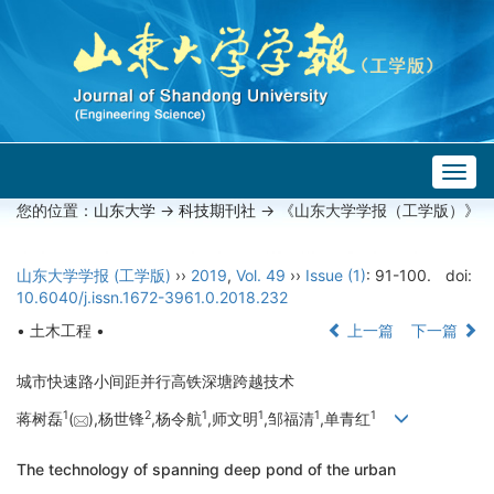
Togg
navig
您的位置：
山东大学
->
科技期刊社
-> 《山东大学学报（工学版）》
山东大学学报 (工学版)
››
2019
,
Vol. 49
››
Issue (1)
: 91-100.
doi:
10.6040/j.issn.1672-3961.0.2018.232
• 土木工程 •
上一篇
下一篇
城市快速路小间距并行高铁深塘跨越技术
1
2
1
1
1
1
蒋树磊
(
),杨世锋
,杨令航
,师文明
,邹福清
,单青红
The technology of spanning deep pond of the urban