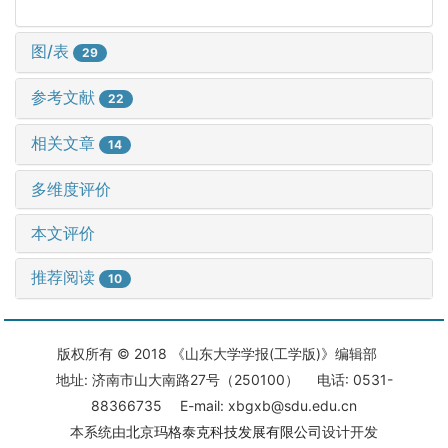
图/表
29
参考文献
22
相关文章
14
多维度评价
本文评价
推荐阅读
10
版权所有 © 2018 《山东大学学报(工学版)》编辑部
地址: 济南市山大南路27号（250100） 电话: 0531-
88366735 E-mail: xbgxb@sdu.edu.cn
本系统由
北京玛格泰克科技发展有限公司
设计开发