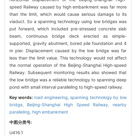
speed Railway caused by high embankment was far more
than the limit, which would cause serious damage to its
viaduct. So a spanning technology using low bridges was
put forward, which included pre-stressed concrete slab
beam, continuous bridge deck erected as simple-
supported, gravity abutment, bored pile foundation and 4
m pier. Displacement caused by the low bridge was far
less than the limit value. This technology would not affect
the normal operation of the Beijing-Shanghai High-speed
Railway. Subsequent monitoring results also showed that
the low bridge was a reliable technology to spanning deep
pond with small interval paralleling to high-speed railway.
Key words:
road engineering,
spanning technology by low
bridge,
Beijing-Shanghai High Speed Railway,
nearby
paralleling,
high embankment
中图分类号:
U416.1