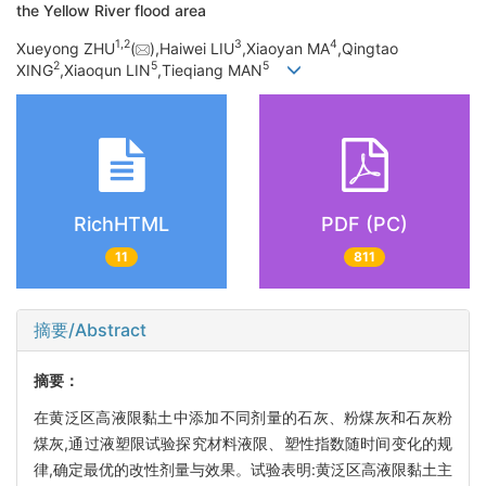
the Yellow River flood area
1,
2
3
4
Xueyong ZHU
(
),Haiwei LIU
,Xiaoyan MA
,Qingtao
2
5
5
XING
,Xiaoqun LIN
,Tieqiang MAN
RichHTML
PDF (PC)
11
811
摘要/Abstract
摘要：
在黄泛区高液限黏土中添加不同剂量的石灰、粉煤灰和石灰粉
煤灰,通过液塑限试验探究材料液限、塑性指数随时间变化的规
律,确定最优的改性剂量与效果。试验表明:黄泛区高液限黏土主