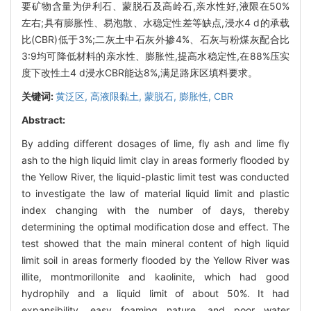
要矿物含量为伊利石、蒙脱石及高岭石,亲水性好,液限在50%
左右;具有膨胀性、易泡散、水稳定性差等缺点,浸水4 d的承载
比(CBR)低于3%;二灰土中石灰外掺4%、石灰与粉煤灰配合比
3:9均可降低材料的亲水性、膨胀性,提高水稳定性,在88%压实
度下改性土4 d浸水CBR能达8%,满足路床区填料要求。
关键词:
黄泛区,
高液限黏土,
蒙脱石,
膨胀性,
CBR
Abstract:
By adding different dosages of lime, fly ash and lime fly
ash to the high liquid limit clay in areas formerly flooded by
the Yellow River, the liquid-plastic limit test was conducted
to investigate the law of material liquid limit and plastic
index changing with the number of days, thereby
determining the optimal modification dose and effect. The
test showed that the main mineral content of high liquid
limit soil in areas formerly flooded by the Yellow River was
illite, montmorillonite and kaolinite, which had good
hydrophily and a liquid limit of about 50%. It had
expansibility, easy foaming nature, and poor water