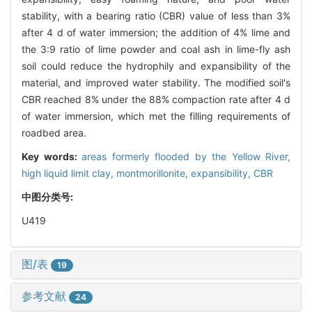
stability, with a bearing ratio (CBR) value of less than 3%
after 4 d of water immersion; the addition of 4% lime and
the 3:9 ratio of lime powder and coal ash in lime-fly ash
soil could reduce the hydrophily and expansibility of the
material, and improved water stability. The modified soil's
CBR reached 8% under the 88% compaction rate after 4 d
of water immersion, which met the filling requirements of
roadbed area.
Key words:
areas formerly flooded by the Yellow River,
high liquid limit clay,
montmorillonite,
expansibility,
CBR
中图分类号:
U419
图/表
19
参考文献
24