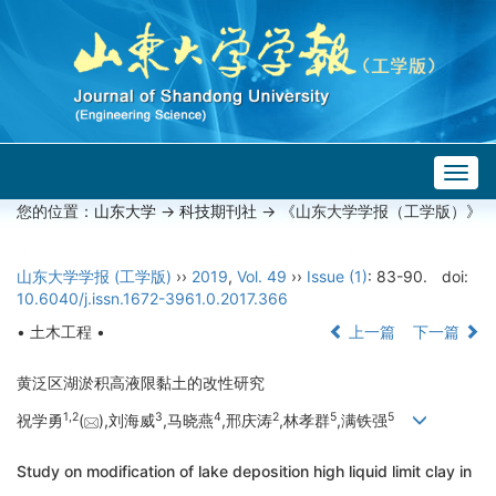
Togg
navig
您的位置：
山东大学
->
科技期刊社
-> 《山东大学学报（工学版）》
山东大学学报 (工学版)
››
2019
,
Vol. 49
››
Issue (1)
: 83-90.
doi:
10.6040/j.issn.1672-3961.0.2017.366
• 土木工程 •
上一篇
下一篇
黄泛区湖淤积高液限黏土的改性研究
1,
2
3
4
2
5
5
祝学勇
(
),刘海威
,马晓燕
,邢庆涛
,林孝群
,满铁强
Study on modification of lake deposition high liquid limit clay in