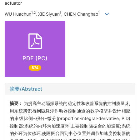
actuator
1,2
1
1
WU Huachun
, XIE Siyuan
, CHEN Changhao
PDF (PC)
574
摘要/Abstract
摘要：
为提高主动隔振系统的稳定性和改善系统的控制质量,利
用系统辨识得到磁悬浮作动器控制通道的数学模型并设计相应
的串级比例-积分-微分(proportion-integral-derivative, PID)
控制器:系统的内环为加速度环,主要控制隔振台的加速度;系统
的外环为位移环,使隔振台回到中心位置并调节加速度控制器的