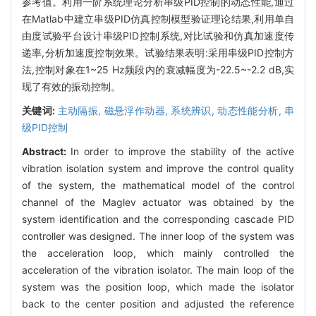
参考值。利用一阶系统理论分析串级PID控制的动态性能,通过
在Matlab中建立串级PID仿真控制模型验证理论结果,利用单自
由度试验平台设计串级PID控制系统,对比试验和仿真加速度传
递率,分析加速度控制效果。试验结果表明:采用串级PID控制方
法,控制对象在1~25 Hz频段内的衰减幅度为-22.5~-2.2 dB,实
现了有效的振动控制。
关键词:
主动隔振,
磁悬浮作动器,
系统辨识,
动态性能分析,
串
级PID控制
Abstract:
In order to improve the stability of the active
vibration isolation system and improve the control quality
of the system, the mathematical model of the control
channel of the Maglev actuator was obtained by the
system identification and the corresponding cascade PID
controller was designed. The inner loop of the system was
the acceleration loop, which mainly controlled the
acceleration of the vibration isolator. The main loop of the
system was the position loop, which made the isolator
back to the center position and adjusted the reference