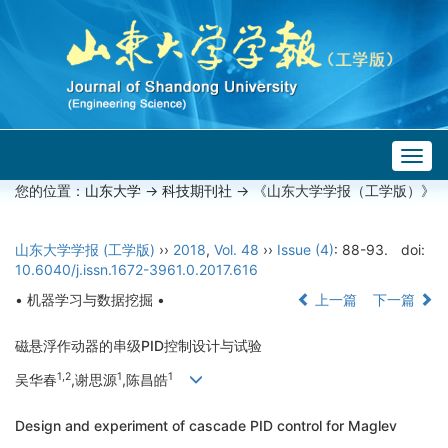
Togg
navig
您的位置：
山东大学
->
科技期刊社
-> 《山东大学学报（工学版）》
山东大学学报 (工学版)
››
2018
,
Vol. 48
››
Issue (4)
: 88-93.
doi:
10.6040/j.issn.1672-3961.0.2017.616
• 机器学习与数据挖掘 •
上一篇
下一篇
磁悬浮作动器的串级PID控制设计与试验
1,2
1
1
吴华春
,谢思源
,陈昌皓
Design and experiment of cascade PID control for Maglev