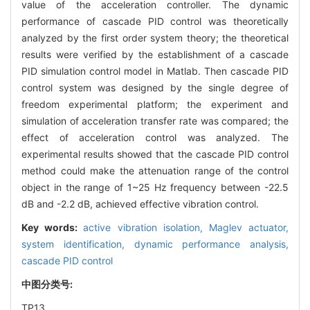
value of the acceleration controller. The dynamic
performance of cascade PID control was theoretically
analyzed by the first order system theory; the theoretical
results were verified by the establishment of a cascade
PID simulation control model in Matlab. Then cascade PID
control system was designed by the single degree of
freedom experimental platform; the experiment and
simulation of acceleration transfer rate was compared; the
effect of acceleration control was analyzed. The
experimental results showed that the cascade PID control
method could make the attenuation range of the control
object in the range of 1~25 Hz frequency between -22.5
dB and -2.2 dB, achieved effective vibration control.
Key words:
active vibration isolation,
Maglev actuator,
system identification,
dynamic performance analysis,
cascade PID control
中图分类号:
TP13