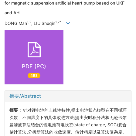
for magnetic suspension artificial heart pump based on UKF
and AH
1,2
1,2*
DONG Man
, LIU Shuqin
PDF (PC)
498
摘要/Abstract
摘要：
针对锂电池的非线性特性,提出电池状态模型在不同循环
次数、不同温度下的具体改进方法;提出安时积分法和无迹卡尔
曼滤波算法结合的锂电池荷电状态(state of charge, SOC)复合
估计算法,分析新算法的收敛速度、估计精度以及算法复杂度。