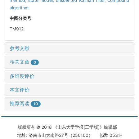
method,
state model,
unscented Kalman filter,
compound
algorithm
中图分类号:
TM912
参考文献
相关文章
0
多维度评价
本文评价
推荐阅读
10
版权所有 © 2018 《山东大学学报(工学版)》编辑部
地址: 济南市山大南路27号（250100） 电话: 0531-