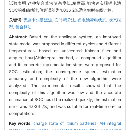
试验表明,这种复合算法复杂度低,精度高,能快速实现锂电池
SOC的准确估计,估算误差为4.036 2%,适合实时在线计算。
关键词:
无迹卡尔曼滤波,
安时积分法,
锂电池荷电状态,
状态模
型,
复合算法
Abstract:
Based on the nonlinear system, an improved
state model was proposed in different cycles and different
temperatures; based on unscented Kalman filter and
ampere-hour(AH)integral method, a compound algorithm
and its concrete implementation steps were proposed for
SOC estimation; the convergence speed, estimation
accuracy and complexity of the new algorithm were
analyzed. The experimental results showed that the
complexity of this algorithm was low and the accurate
estimation of SOC could be realized quickly, the estimation
error was 4.036 2%, and was suitable for real-time on-line
computation.
Key words:
charge state of lithium batteries,
AH integral