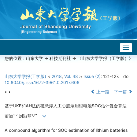
Togg
navig
您的位置：
山东大学
->
科技期刊社
-> 《山东大学学报（工学版）》
山东大学学报(工学版)
››
2018
,
Vol. 48
››
Issue (2)
: 121-127.
doi:
10.6040/j.issn.1672-3961.0.2017.606
• •
上一篇
下一篇
基于UKF和AH法的磁悬浮人工心脏泵用锂电池SOC估计复合算法
1,2
1,2*
董满
,刘淑琴
A compound algorithm for SOC estimation of lithium batteries