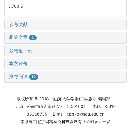
X703.5
参考文献
相关文章
2
多维度评价
本文评价
推荐阅读
10
版权所有 © 2018 《山东大学学报(工学版)》编辑部
地址: 济南市山大南路27号（250100） 电话: 0531-
88366735 E-mail: xbgxb@sdu.edu.cn
本系统由
北京玛格泰克科技发展有限公司
设计开发