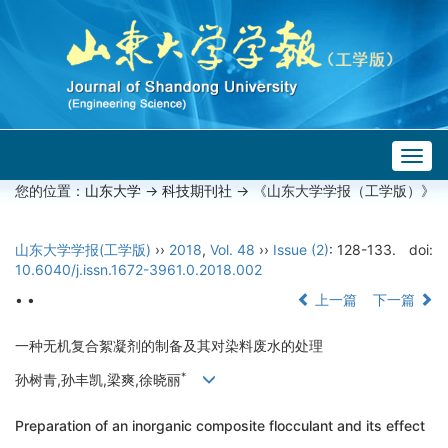
Togg
navig
您的位置：
山东大学
->
科技期刊社
-> 《山东大学学报（工学版）》
山东大学学报(工学版)
››
2018
,
Vol. 48
››
Issue (2)
: 128-133.
doi:
10.6040/j.issn.1672-3961.0.2018.002
• •
上一篇
下一篇
一种无机复合絮凝剂的制备及其对染料废水的处理
*
孙树青,孙丰凯,梁爽,徐晓丽
Preparation of an inorganic composite flocculant and its effect