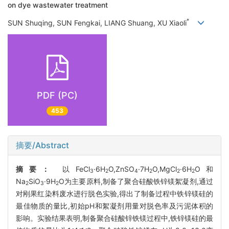
on dye wastewater treatment
*
SUN Shuqing, SUN Fengkai, LIANG Shuang, XU Xiaoli
PDF (PC)
453
摘要/Abstract
摘要：
以FeCl
·6H
O,ZnSO
·7H
O,MgCl
·6H
O和
3
2
4
2
2
2
Na
SiO
·9H
O为主要原料,制备了聚合硅酸铁锌镁絮凝剂,通过
2
3
2
对刚果红染料废水进行脱色实验,得出了制备过程中铁锌镁硅的
最佳物质的量比,初始pH和絮凝剂用量对脱色率及污泥体积的
影响。实验结果表明,制备聚合硅酸锌铁镁过程中,铁锌镁硅的最