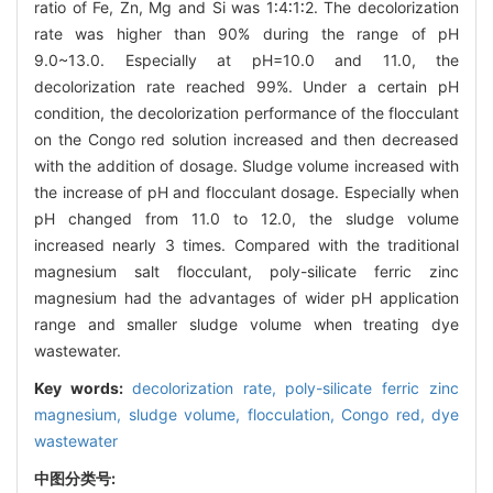
ratio of Fe, Zn, Mg and Si was 1∶4∶1∶2. The decolorization
rate was higher than 90% during the range of pH
9.0~13.0. Especially at pH=10.0 and 11.0, the
decolorization rate reached 99%. Under a certain pH
condition, the decolorization performance of the flocculant
on the Congo red solution increased and then decreased
with the addition of dosage. Sludge volume increased with
the increase of pH and flocculant dosage. Especially when
pH changed from 11.0 to 12.0, the sludge volume
increased nearly 3 times. Compared with the traditional
magnesium salt flocculant, poly-silicate ferric zinc
magnesium had the advantages of wider pH application
range and smaller sludge volume when treating dye
wastewater.
Key words:
decolorization rate,
poly-silicate ferric zinc
magnesium,
sludge volume,
flocculation,
Congo red,
dye
wastewater
中图分类号: