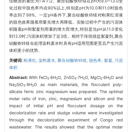
佳物质的量比为1∶4∶1∶2。聚合硅酸铁锌镁在pH为9.0~13.0变
化过程中脱色率均在90%以上,特别是pH为10.0和11.0时脱色
率达到了99%。一定pH条件下,聚合硅酸铁锌镁对刚果红溶液
的脱色效果随着用量先增大再降低。实验过程中产生的污泥体
积随着pH和絮凝剂用量的增大而增大,特别是当pH从11.0变化
到12.0时,污泥体积增加了近3倍。相对于传统镁盐絮凝剂,聚合
硅酸铁锌镁在处理染料废水时具有pH适用范围更宽且产生污泥
体积更小的优势。
关键词:
刚果红,
染料废水,
聚合硅酸铁锌镁,
脱色率,
絮凝,
污泥
体积
Abstract:
With FeCl
·6H
O, ZnSO
·7H
O, MgCl
·6H
O and
3
2
4
2
2
2
Na
SiO
·9H
O as main materials, the flocculant poly-
2
3
2
silicate ferric zinc magnesium was prepared. The optimal
molar ratio of iron, zinc, magnesium and silicon and the
impact of initial pH and flocculant dosage on the
decolorization rate and sludge volume were investigated
through the decolorization experiment of Congo red
wastewater. The results showed that the optimal molar