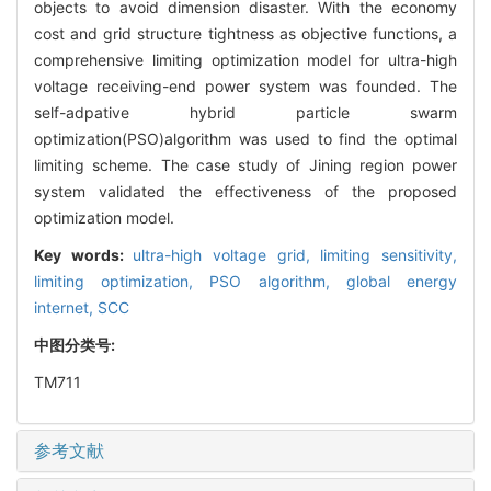
objects to avoid dimension disaster. With the economy
cost and grid structure tightness as objective functions, a
comprehensive limiting optimization model for ultra-high
voltage receiving-end power system was founded. The
self-adpative hybrid particle swarm
optimization(PSO)algorithm was used to find the optimal
limiting scheme. The case study of Jining region power
system validated the effectiveness of the proposed
optimization model.
Key words:
ultra-high voltage grid,
limiting sensitivity,
limiting optimization,
PSO algorithm,
global energy
internet,
SCC
中图分类号:
TM711
参考文献