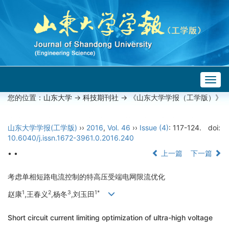
Togg
navig
您的位置：
山东大学
->
科技期刊社
-> 《山东大学学报（工学版）》
山东大学学报(工学版)
››
2016
,
Vol. 46
››
Issue (4)
: 117-124.
doi:
10.6040/j.issn.1672-3961.0.2016.240
• •
上一篇
下一篇
考虑单相短路电流控制的特高压受端电网限流优化
1
2
3
1*
赵康
,王春义
,杨冬
,刘玉田
Short circuit current limiting optimization of ultra-high voltage