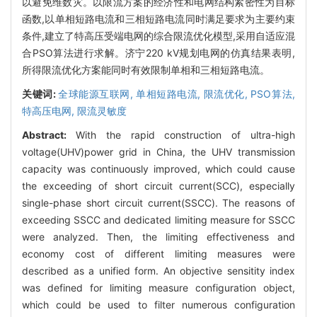
以避免维数灾。以限流方案的经济性和电网结构紧密性为目标
函数,以单相短路电流和三相短路电流同时满足要求为主要约束
条件,建立了特高压受端电网的综合限流优化模型,采用自适应混
合PSO算法进行求解。济宁220 kV规划电网的仿真结果表明,
所得限流优化方案能同时有效限制单相和三相短路电流。
关键词:
全球能源互联网,
单相短路电流,
限流优化,
PSO算法,
特高压电网,
限流灵敏度
Abstract:
With the rapid construction of ultra-high
voltage(UHV)power grid in China, the UHV transmission
capacity was continuously improved, which could cause
the exceeding of short circuit current(SCC), especially
single-phase short circuit current(SSCC). The reasons of
exceeding SSCC and dedicated limiting measure for SSCC
were analyzed. Then, the limiting effectiveness and
economy cost of different limiting measures were
described as a unified form. An objective sensitity index
was defined for limiting measure configuration object,
which could be used to filter numerous configuration