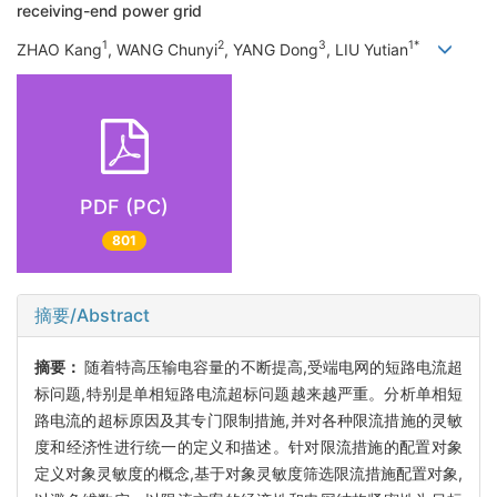
receiving-end power grid
1
2
3
1*
ZHAO Kang
, WANG Chunyi
, YANG Dong
, LIU Yutian
PDF (PC)
801
摘要/Abstract
摘要：
随着特高压输电容量的不断提高,受端电网的短路电流超
标问题,特别是单相短路电流超标问题越来越严重。分析单相短
路电流的超标原因及其专门限制措施,并对各种限流措施的灵敏
度和经济性进行统一的定义和描述。针对限流措施的配置对象
定义对象灵敏度的概念,基于对象灵敏度筛选限流措施配置对象,