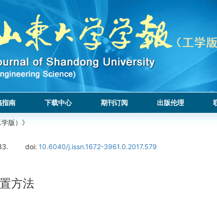
稿指南
下载中心
期刊订阅
出版伦理
工学版）》
33.
doi:
10.6040/j.issn.1672-3961.0.2017.579
置方法