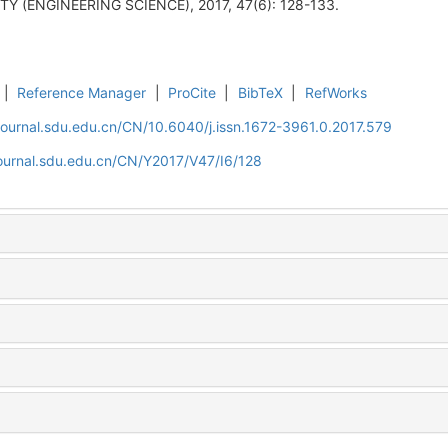
 (ENGINEERING SCIENCE), 2017, 47(6): 128-133.
|
Reference Manager
|
ProCite
|
BibTeX
|
RefWorks
journal.sdu.edu.cn/CN/10.6040/j.issn.1672-3961.0.2017.579
journal.sdu.edu.cn/CN/Y2017/V47/I6/128