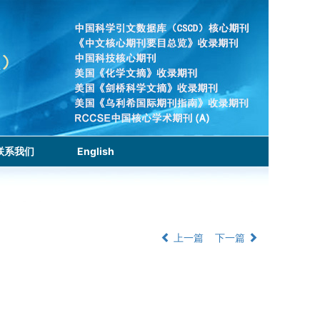
联系我们
English
上一篇
下一篇