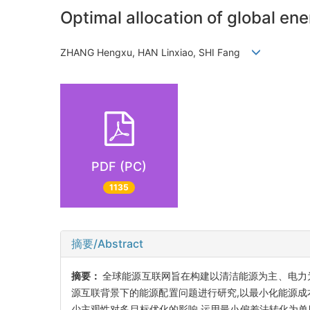
Optimal allocation of global e
ZHANG Hengxu, HAN Linxiao, SHI Fang
PDF (PC)
1135
摘要/Abstract
摘要：
全球能源互联网旨在构建以清洁能源为主、电力
源互联背景下的能源配置问题进行研究,以最小化能源成
少主观性对多目标优化的影响,运用最小偏差法转化为单