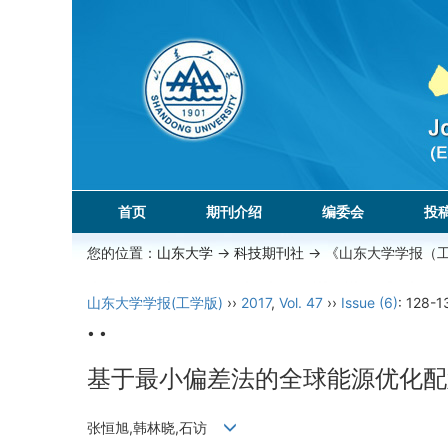
首页
期刊介绍
编委会
投
您的位置：
山东大学
->
科技期刊社
-> 《山东大学学报（
山东大学学报(工学版)
››
2017
,
Vol. 47
››
Issue (6)
: 128-1
• •
基于最小偏差法的全球能源优化配
张恒旭,韩林晓,石访