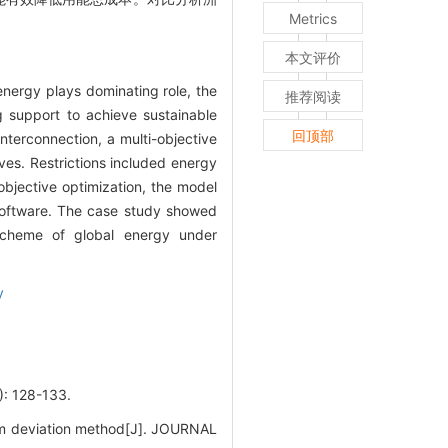
Metrics
本文评价
nergy plays dominating role, the
推荐阅读
g support to achieve sustainable
回顶部
nterconnection, a multi-objective
ves. Restrictions included energy
objective optimization, the model
software. The case study showed
n scheme of global energy under
y
128-133.
um deviation method[J]. JOURNAL