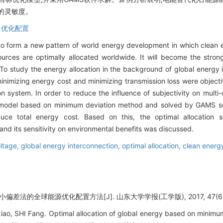
的灵敏度。
,
优化配置
to form a new pattern of world energy development in which clean e
urces are optimally allocated worldwide. It will become the stron
o study the energy allocation in the background of global energy i
minimizing energy cost and minimizing transmission loss were objecti
system. In order to reduce the influence of subjectivity on multi-
on model based on minimum deviation method and solved by GAMS 
reduce total energy cost. Based on this, the optimal allocatio
nd its sensitivity on environmental benefits was discussed.
oltage,
global energy interconnection,
optimal allocation,
clean energ
差法的全球能源优化配置方法[J]. 山东大学学报(工学版), 2017, 47(6): 
o, SHI Fang. Optimal allocation of global energy based on minim