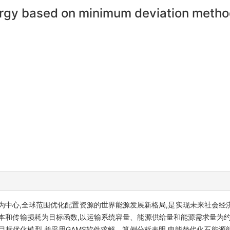
nergy based on minimum deviation meth
为中心,全球范围优化配置资源的世界能源发展新格局,是实现未来社会经
本和传输损耗为目标函数,以运输系统容量、能源供给量和能源需求量为约
目标优化模型,并采用GAMS软件求解。算例分析表明,电能替代化石能