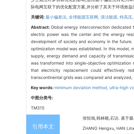
际电网互联下的优化配置方案,并分析了其关于环境效益
关键词:
最小偏差法,
全球能源互联网,
清洁能源,
特高压
Abstract:
Global energy interconnection dedicated 
electric power was the center and the energy reso
development of society and economy in the future. T
optimization model was established. In this model, 
supply, energy demand and capacity of transmission 
was transformed into single-objective optimizati
that electricity replacement could effectively 
transcontinental grids was compared and analyzed, a
Key words:
minimum deviation method,
ultra-high v
中图分类号:
TM315
张恒旭,韩林晓,石访. 基于最小偏
引用本文
ZHANG Hengxu, HAN Linxia