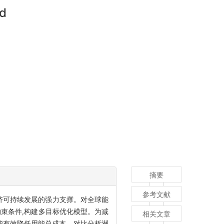
od
摘要
参考文献
济可持续发展的强力支撑。对全球能
束条件,构建多目标优化模型。为减
相关文章
源能有效降低用能总成本。对比分析洲