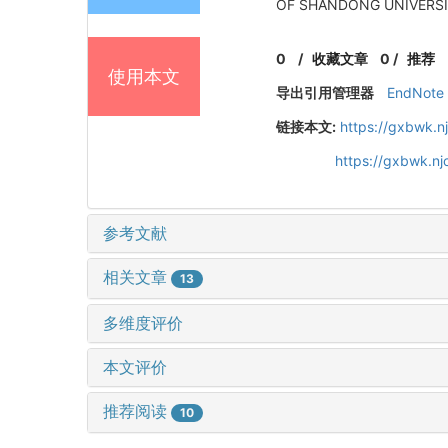
OF SHANDONG UNIVERSITY
0
/
收藏文章
0
/
推荐
使用本文
导出引用管理器
EndNote
链接本文:
https://gxbwk.n
https://gxbwk.n
参考文献
相关文章
13
多维度评价
本文评价
推荐阅读
10