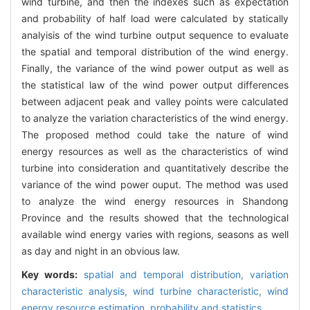
wind turbine, and then the indexes such as expectation
and probability of half load were calculated by statically
analyisis of the wind turbine output sequence to evaluate
the spatial and temporal distribution of the wind energy.
Finally, the variance of the wind power output as well as
the statistical law of the wind power output differences
between adjacent peak and valley points were calculated
to analyze the variation characteristics of the wind energy.
The proposed method could take the nature of wind
energy resources as well as the characteristics of wind
turbine into consideration and quantitatively describe the
variance of the wind power ouput. The method was used
to analyze the wind energy resources in Shandong
Province and the results showed that the technological
available wind energy varies with regions, seasons as well
as day and night in an obvious law.
Key words:
spatial and temporal distribution,
variation
characteristic analysis,
wind turbine characteristic,
wind
energy resource estimation,
probability and statistics