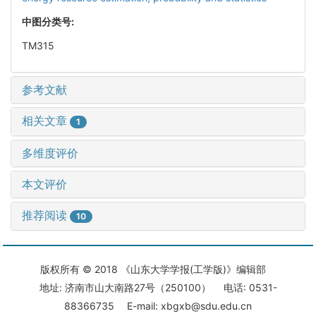
中图分类号:
TM315
参考文献
相关文章
1
多维度评价
本文评价
推荐阅读
10
版权所有 © 2018 《山东大学学报(工学版)》编辑部
地址: 济南市山大南路27号（250100） 电话: 0531-
88366735 E-mail: xbgxb@sdu.edu.cn