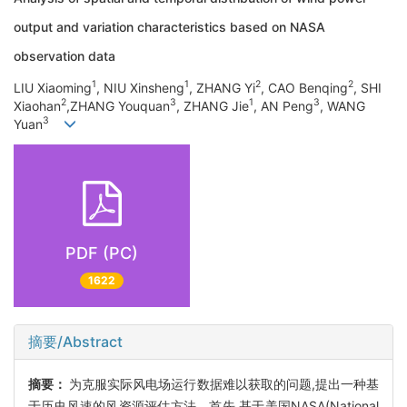
output and variation characteristics based on NASA
observation data
1
1
2
2
LIU Xiaoming
, NIU Xinsheng
, ZHANG Yi
, CAO Benqing
, SHI
2
3
1
3
Xiaohan
,ZHANG Youquan
, ZHANG Jie
, AN Peng
, WANG
3
Yuan
PDF (PC)
1622
摘要/Abstract
摘要：
为克服实际风电场运行数据难以获取的问题,提出一种基
于历史风速的风资源评估方法。首先,基于美国NASA(National