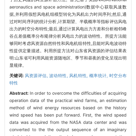
aeronautics and space administration)数据中心获取风速数
据,并利用假想风电机组模型转化为风机出力时间序列;然后,通
过对时间序列的统计分析,计算期望、半载概率等指标评估风电
出力的时空分布特性;最后,通过计算风电出力方差和分析相邻峰
谷点差值概率分布规律分析风电出力的波动特性。所提方法能
够同时考虑风资源自然特性和风电机组特性,且能对风电波动特
性提供定量描述。利用所提方法对山东省风资源的评估结果表
明:山东省可利用风能资源随地区、季节和昼夜的变化呈现出明
显规律。
关键词:
风资源评估,
波动特性,
风机特性,
概率统计,
时空分布
特性
Abstract:
In order to overcome the difficulties of acquiring
operation data of the practical wind farms, an estimation
method of wind energy resources based on the history
wind speed has been put forward. First, the wind speed
data was acquired from the NASA data center and was
converted to the the output sequence of an imaginary