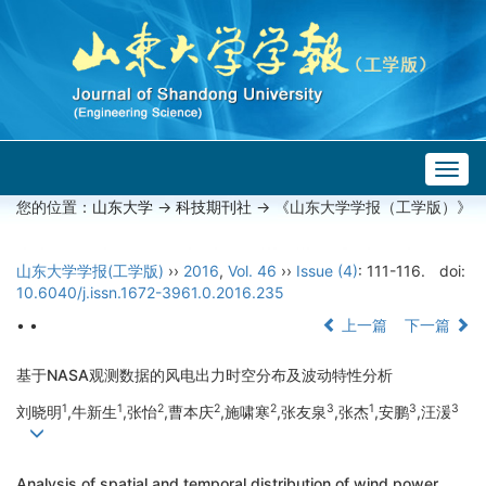
Togg
navig
您的位置：
山东大学
->
科技期刊社
-> 《山东大学学报（工学版）》
山东大学学报(工学版)
››
2016
,
Vol. 46
››
Issue (4)
: 111-116.
doi:
10.6040/j.issn.1672-3961.0.2016.235
• •
上一篇
下一篇
基于NASA观测数据的风电出力时空分布及波动特性分析
1
1
2
2
2
3
1
3
3
刘晓明
,牛新生
,张怡
,曹本庆
,施啸寒
,张友泉
,张杰
,安鹏
,汪湲
Analysis of spatial and temporal distribution of wind power