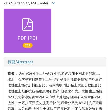
ZHANG Yannian, MA Jianfei
PDF (PC)
762
摘要/Abstract
摘要：
为研究改性生土坯受力性能,通过添加不同比例的黏土、
水泥、石灰等材料制作生土坯,进行受压性能试验研究,寻找最佳
改性生土坯添加料配合比。结果表明:增加黏土质量份数配合比,
改性生土坯的抗压强度虽略有提高,但变化不大。改性生土坯抗
压强度随着水泥含量增加呈直线上升趋势,随着石灰含量的增加,
改性生土坯抗压强度先提高后降低,质量分数为18%时抗压强度
最高。从总体看,改性生土坯抗压强度较高,它不仅能有效弥补素