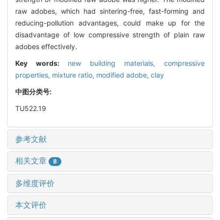
raw adobes, which had sintering-free, fast-forming and
reducing-pollution advantages, could make up for the
disadvantage of low compressive strength of plain raw
adobes effectively.
Key words:
new building materials,
compressive
properties,
mixture ratio,
modified adobe,
clay
中图分类号:
TU522.19
参考文献
相关文章
8
多维度评价
本文评价