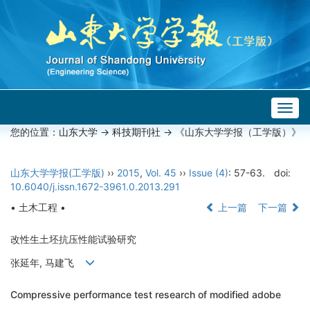
Togg
navig
您的位置：
山东大学
->
科技期刊社
-> 《山东大学学报（工学版）》
山东大学学报(工学版)
››
2015
,
Vol. 45
››
Issue (4)
: 57-63.
doi:
10.6040/j.issn.1672-3961.0.2013.291
• 土木工程 •
上一篇
下一篇
改性生土坯抗压性能试验研究
张延年, 马建飞
Compressive performance test research of modified adobe