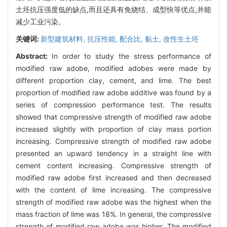
土坯抗压强度低的缺点,而且还具有免烧结、成型快等优点,并能
减少工业污染。
关键词:
新型建筑材料,
抗压性能,
配合比,
黏土,
改性生土坯
Abstract:
In order to study the stress performance of
modified raw adobe, modified adobes were made by
different proportion clay, cement, and lime. The best
proportion of modified raw adobe additive was found by a
series of compression performance test. The results
showed that compressive strength of modified raw adobe
increased slightly with proportion of clay mass portion
increasing. Compressive strength of modified raw adobe
presented an upward tendency in a straight line with
cement content increasing. Compressive strength of
modified raw adobe first increased and then decreased
with the content of lime increasing. The compressive
strength of modified raw adobe was the highest when the
mass fraction of lime was 18%. In general, the compressive
strength of modified raw adobe was higher. The modified