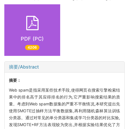
PDF (PC)
4206
摘要/Abstract
摘要：
Web spam是指采用某些技术手段,使得网页在搜索引擎检索结
果中的排名高于其应得排名的行为,它严重影响搜索结果的质
量。考虑到Web spam数据集的严重不平衡情况,本研究提出先
使用SMOTE过抽样方法平衡数据集,再利用随机森林算法训练
分类器。通过对常见的单分类器和集成学习分类器的对比实验,
发现SMOTE+RF方法表现较为突出,并根据实验结果优化了方