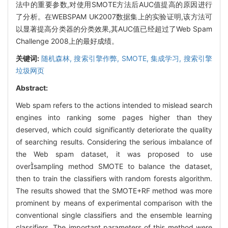
法中的重要参数,对使用SMOTE方法后AUC值提高的原因进行
了分析。在WEBSPAM UK2007数据集上的实验证明,该方法可
以显著提高分类器的分类效果,其AUC值已经超过了Web Spam
Challenge 2008上的最好成绩。
关键词:
随机森林,
搜索引擎作弊,
SMOTE,
集成学习,
搜索引擎
垃圾网页
Abstract:
Web spam refers to the actions intended to mislead search
engines into ranking some pages higher than they
deserved, which could significantly deteriorate the quality
of searching results. Considering the serious imbalance of
the Web spam dataset, it was proposed to use
oversampling method SMOTE to balance the dataset,
then to train the classifiers with random forests algorithm.
The results showed that the SMOTE+RF method was more
prominent by means of experimental comparison with the
conventional single classifiers and the ensemble learning
classifiers. The important parameters of this method were