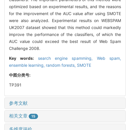
optimized based on experimental results, and the reasons
for the improvement of the AUC value after using SMOTE
were also analyzed. Experimental results on WEBSPAM
UK2007 dataset showed that this method could markedly
improve the performance of the classifiers, of which the
AUC value could exceed the best result of Web Spam
Challenge 2008.
Key words:
search engine spamming,
Web spam,
ensemble learning,
random forests,
SMOTE
中图分类号:
TP391
参考文献
相关文章
15
多维度评价