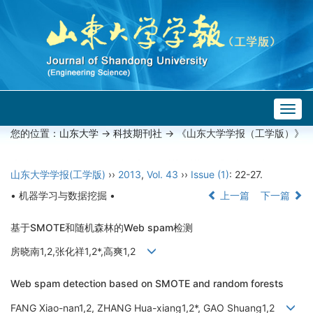
Togg
navig
您的位置：
山东大学
->
科技期刊社
-> 《山东大学学报（工学版）》
山东大学学报(工学版)
››
2013
,
Vol. 43
››
Issue (1)
: 22-27.
• 机器学习与数据挖掘 •
上一篇
下一篇
基于SMOTE和随机森林的Web spam检测
房晓南1,2,张化祥1,2*,高爽1,2
Web spam detection based on SMOTE and random forests
FANG Xiao-nan1,2, ZHANG Hua-xiang1,2*, GAO Shuang1,2