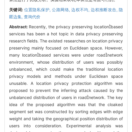
关键词:
位置隐私保护,
公路网络,
边权不均,
边权推断攻击,
隐
匿边集,
查询代价
Abstract:
Recently, the privacy preserving locationbased
services has been a hot topic in data privacy preserving
research fields. The existed researches on location privacy
preserving mainly focused on Euclidean space. However,
many locationbased services were under roadnetwork
environment, whose distribution of users was possibly
unbalanced, which could make the traditional location
privacy models and methods under Euclidean space
unusable. A location privacy protection algorithm was
proposed to prevent the inferring attack caused by the
unbalanced distribution of users in roadnetwork. The key
idea of the proposed algorithm was that the cloaked
segment set was constructed by sorting edges with edge
weight and taking the geographical position distribution of
users into consideration. Experimental analysis was