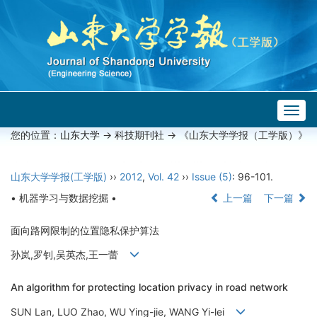
Togg
navig
您的位置：
山东大学
->
科技期刊社
-> 《山东大学学报（工学版）》
山东大学学报(工学版)
››
2012
,
Vol. 42
››
Issue (5)
: 96-101.
• 机器学习与数据挖掘 •
上一篇
下一篇
面向路网限制的位置隐私保护算法
孙岚,罗钊,吴英杰,王一蕾
An algorithm for protecting location privacy in road network
SUN Lan, LUO Zhao, WU Ying-jie, WANG Yi-lei