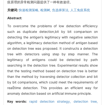
疫原理的异常检测问题提供了一种有效途径。
关键词:
快速检测策略,
检测树,
负选择算法,
人工免疫系统
Abstract:
To overcome the problems of low detection efficiency
such as duplicate detection,bit by bit comparison on
detecting the antigen’s legitimacy with negative selection
algorithm, a legitimacy detection method of antigen based
on detection tree was proposed. It constructs a detection
tree with detectors using step by step manner. The
legitimacy of antigens could be detected by path
searching in the detection tree. Experimental results show
that the testing method based on detection tree is better
than the method by traversing detector collection and bit
by bit comparisons, which could meet the requirements of
realtime detection. This provides an efficient way for
anomaly detection based on artificial immune principle.
Key words:
rapid detection strategy,
detection tree,