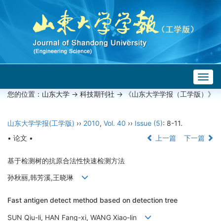
Togg
navig
您的位置：
山东大学
->
科技期刊社
-> 《山东大学学报（工学版）》
山东大学学报(工学版)
››
2010
,
Vol. 40
››
Issue (5)
: 8-11.
• 论文 •
上一篇
下一篇
基于检测树的抗原合法性快速检测方法
孙秋丽,韩芳溪,王晓琳
Fast antigen detect method based on detection tree
SUN Qiu-li, HAN Fang-xi, WANG Xiao-lin