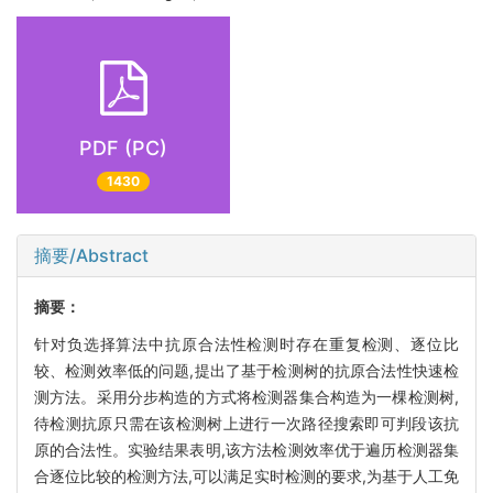
PDF (PC)
1430
摘要/Abstract
摘要：
针对负选择算法中抗原合法性检测时存在重复检测、逐位比
较、检测效率低的问题,提出了基于检测树的抗原合法性快速检
测方法。采用分步构造的方式将检测器集合构造为一棵检测树,
待检测抗原只需在该检测树上进行一次路径搜索即可判段该抗
原的合法性。实验结果表明,该方法检测效率优于遍历检测器集
合逐位比较的检测方法,可以满足实时检测的要求,为基于人工免