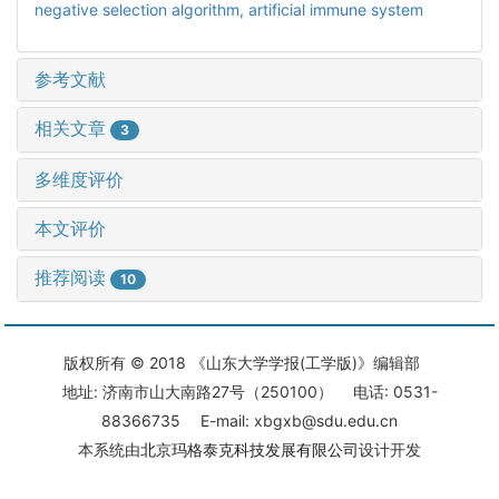
negative selection algorithm,
artificial immune system
参考文献
相关文章
3
多维度评价
本文评价
推荐阅读
10
版权所有 © 2018 《山东大学学报(工学版)》编辑部
地址: 济南市山大南路27号（250100） 电话: 0531-
88366735 E-mail: xbgxb@sdu.edu.cn
本系统由
北京玛格泰克科技发展有限公司
设计开发