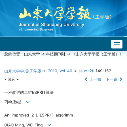
Togg
navig
您的位置：
山东大学
->
科技期刊社
-> 《山东大学学报（工学版）》
山东大学学报(工学版)
››
2010
,
Vol. 40
››
Issue (2)
: 149-152.
• 其它 •
上一篇
下一篇
一种改进的二维ESPRIT算法
刁鸣,魏挺
An improved 2-D ESPRIT algorithm
DIAO Ming, WEI Ting