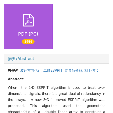
PDF (PC)
3459
摘要/Abstract
关键词:
波达方向估计,
二维ESPRIT,
奇异值分解,
相干信号
Abstract:
When the 2-D ESPRIT algorithm is used to treat two-
dimensional signals, there is a great deal of redundancy in
the arrays. A new 2-D improved ESPRIT algorithm was
proposed. This algorithm used the geometries
characteristic of a double linear array to construct a