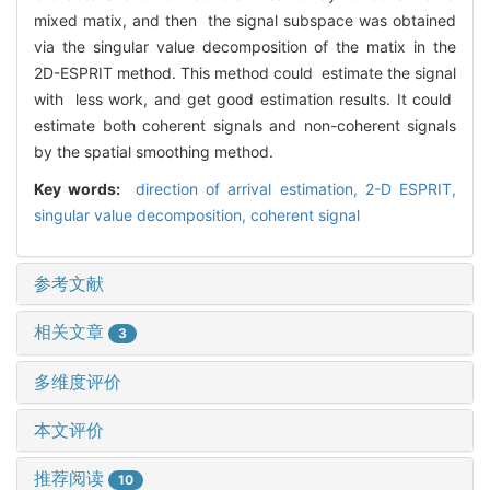
mixed matix, and then the signal subspace was obtained
via the singular value decomposition of the matix in the
2D-ESPRIT method. This method could estimate the signal
with less work, and get good estimation results. It could
estimate both coherent signals and non-coherent signals
by the spatial smoothing method.
Key words:
direction of arrival estimation,
2-D ESPRIT,
singular value decomposition,
coherent signal
参考文献
相关文章
3
多维度评价
本文评价
推荐阅读
10