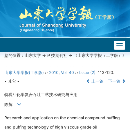
Togg
navig
您的位置：
山东大学
->
科技期刊社
-> 《山东大学学报（工学版）》
山东大学学报(工学版)
››
2010
,
Vol. 40
››
Issue (2)
: 113-120.
• 其它 •
上一篇
下一篇
特稠油化学复合吞吐工艺技术研究与应用
陈辉
Research and application on the chemical compound huffing
and puffing technology of high viscous grade oil