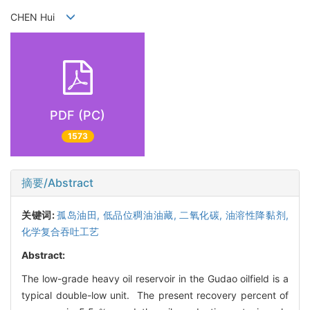
CHEN Hui
PDF (PC)
1573
摘要/Abstract
关键词:
孤岛油田,
低品位稠油油藏,
二氧化碳,
油溶性降黏剂,
化学复合吞吐工艺
Abstract:
The low-grade heavy oil reservoir in the Gudao oilfield is a
typical double-low unit. The present recovery percent of