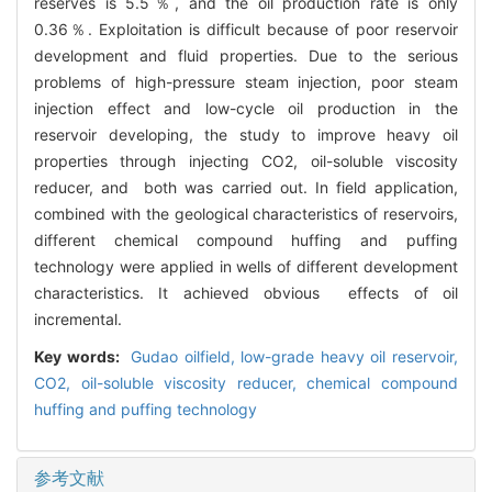
reserves is 5.5％, and the oil production rate is only
0.36％. Exploitation is difficult because of poor reservoir
development and fluid properties. Due to the serious
problems of high-pressure steam injection, poor steam
injection effect and low-cycle oil production in the
reservoir developing, the study to improve heavy oil
properties through injecting CO2, oil-soluble viscosity
reducer, and both was carried out. In field application,
combined with the geological characteristics of reservoirs,
different chemical compound huffing and puffing
technology were applied in wells of different development
characteristics. It achieved obvious effects of oil
incremental.
Key words:
Gudao oilfield,
low-grade heavy oil reservoir,
CO2,
oil-soluble viscosity reducer,
chemical compound
huffing and puffing technology
参考文献