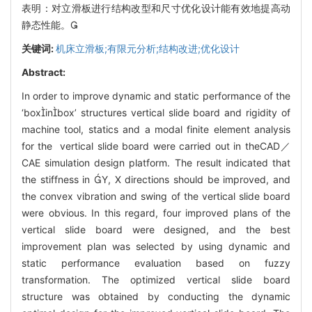
表明：对立滑板进行结构改型和尺寸优化设计能有效地提高动
静态性能。
关键词:
机床立滑板;有限元分析;结构改进;优化设计
Abstract:
In order to improve dynamic and static performance of the
‘boxinbox’ structures vertical slide board and rigidity of
machine tool, statics and a modal finite element analysis
for the vertical slide board were carried out in theCAD／
CAE simulation design platform. The result indicated that
the stiffness in Y, X directions should be improved, and
the convex vibration and swing of the vertical slide board
were obvious. In this regard, four improved plans of the
vertical slide board were designed, and the best
improvement plan was selected by using dynamic and
static performance evaluation based on fuzzy
transformation. The optimized vertical slide board
structure was obtained by conducting the dynamic