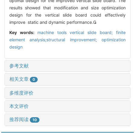
optimal design for the improved vertical slide board. The
results showed that modification and size optimization
design for the vertical slide board could effectively
improve static and dynamic performance.
Key words:
machine tools vertical slide board; finite
element analysis;structural improvement; optimization
design
参考文献
相关文章
0
多维度评价
本文评价
推荐阅读
10