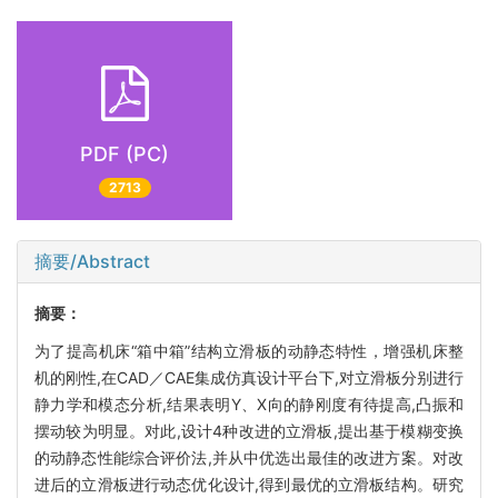
PDF (PC)
2713
摘要/Abstract
摘要：
为了提高机床“箱中箱”结构立滑板的动静态特性，增强机床整
机的刚性,在CAD／CAE集成仿真设计平台下,对立滑板分别进行
静力学和模态分析,结果表明Y、X向的静刚度有待提高,凸振和
摆动较为明显。对此,设计4种改进的立滑板,提出基于模糊变换
的动静态性能综合评价法,并从中优选出最佳的改进方案。对改
进后的立滑板进行动态优化设计,得到最优的立滑板结构。研究