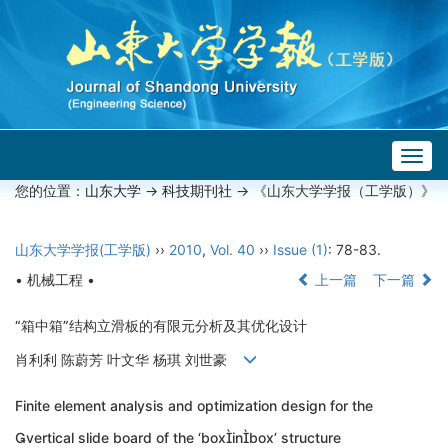
Togg
navig
您的位置：
山东大学
->
科技期刊社
-> 《山东大学学报（工学版）》
山东大学学报(工学版)
››
2010
,
Vol. 40
››
Issue (1)
: 78-83.
• 机械工程 •
上一篇
下一篇
“箱中箱”结构立滑板的有限元分析及其优化设计
肖利利 陈蔚芳 叶文华 杨琪 刘世豪
Finite element analysis and optimization design for the
vertical slide board of the ‘boxinbox’ structure