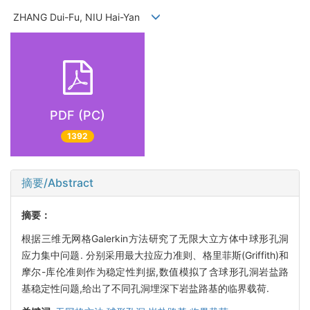
ZHANG Dui-Fu, NIU Hai-Yan
PDF (PC)
1392
摘要/Abstract
摘要：
根据三维无网格Galerkin方法研究了无限大立方体中球形孔洞
应力集中问题. 分别采用最大拉应力准则、格里菲斯(Griffith)和
摩尔-库伦准则作为稳定性判据,数值模拟了含球形孔洞岩盐路
基稳定性问题,给出了不同孔洞埋深下岩盐路基的临界载荷.