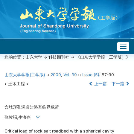
Togg
navig
您的位置：
山东大学
->
科技期刊社
-> 《山东大学学报（工学版）》
山东大学学报(工学版)
››
2009
,
Vol. 39
››
Issue (5)
: 87-90.
• 土木工程 •
上一篇
下一篇
含球形孔洞岩盐路基临界载荷
张敦福,牛海燕
Critical load of rock salt roadbed with a spherical cavity