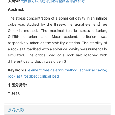
关键词:
无网格方法;球形孔洞;岩盐路基;临界载荷
Abstract:
The stress concentration of a spherical cavity in an infinite
cube was studied by the three-dimensional elementfree
Galerkin method. The maximal tensile stress criterion,
Griffith criterion and Moore-coulomb criterion was
respectively taken as the stability criterion. The stability of
a rock salt roadbed with a spherical cavity was numerically
simulated. The critical load of a rock salt roadbed with
different cavity depth was given.
Key words:
element free galerkin method; spherical cavity;
rock salt roadbed; critical load
中图分类号:
TU448
参考文献