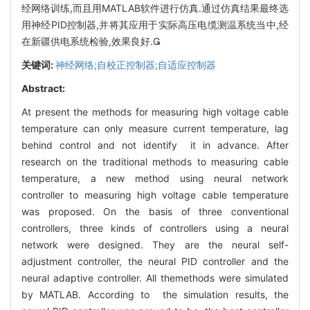
经网络训练,而且用MATLAB软件进行仿真.通过仿真结果最终选
用神经PID控制器,并将其应用于实际高压电缆测温系统当中,经
在新疆供电系统检验,效果良好.
关键词:
神经网络;自校正控制器;自适应控制器
Abstract:
At present the methods for measuring high voltage cable
temperature can only measure current temperature, lag
behind control and not identify it in advance. After
research on the traditional methods to measuring cable
temperature, a new method using neural network
controller to measuring high voltage cable temperature
was proposed. On the basis of three conventional
controllers, three kinds of controllers using a neural
network were designed. They are the neural self-
adjustment controller, the neural PID controller and the
neural adaptive controller. All themethods were simulated
by MATLAB. According to the simulation results, the