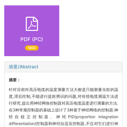
PDF (PC)
1802
摘要/Abstract
摘要：
针对目前对高压电缆的温度测量方法大都是只能测量当前的温
度,滞后控制,不能进行提前辨识的问题,对传统电缆测温方法进
行研究,提出用神经网络控制器对高压电缆温度进行测量的方法.
在3种常规控制器的基础上设计了3种基于神经网络的控制器:神
经自校正控制器、神经PID(proportion integration
differentiation)控制器和神经自适应控制器,不仅对它们进行神