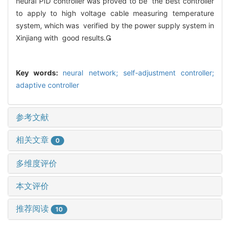
neural PID controller was proved to be the best controller
to apply to high voltage cable measuring temperature
system, which was verified by the power supply system in
Xinjiang with good results.
Key words:
neural network; self-adjustment controller;
adaptive controller
参考文献
相关文章
0
多维度评价
本文评价
推荐阅读
10