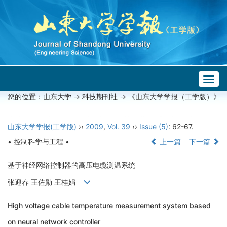
Togg
navig
您的位置：
山东大学
->
科技期刊社
-> 《山东大学学报（工学版）》
山东大学学报(工学版)
››
2009
,
Vol. 39
››
Issue (5)
: 62-67.
• 控制科学与工程 •
上一篇
下一篇
基于神经网络控制器的高压电缆测温系统
张迎春 王佐勋 王桂娟
High voltage cable temperature measurement system based
on neural network controller