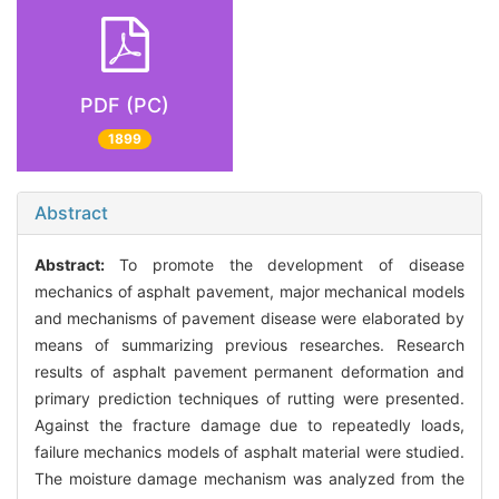
PDF (PC)
1899
Abstract
Abstract:
To promote the development of disease
mechanics of asphalt pavement, major mechanical models
and mechanisms of pavement disease were elaborated by
means of summarizing previous researches. Research
results of asphalt pavement permanent deformation and
primary prediction techniques of rutting were presented.
Against the fracture damage due to repeatedly loads,
failure mechanics models of asphalt material were studied.
The moisture damage mechanism was analyzed from the