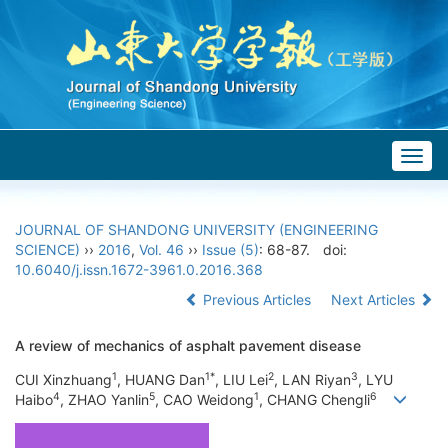
Togg
navig
JOURNAL OF SHANDONG UNIVERSITY (ENGINEERING
SCIENCE)
››
2016
,
Vol. 46
››
Issue (5)
: 68-87.
doi:
10.6040/j.issn.1672-3961.0.2016.368
Previous Articles
Next Articles
A review of mechanics of asphalt pavement disease
1
1*
2
3
CUI Xinzhuang
, HUANG Dan
, LIU Lei
, LAN Riyan
, LYU
4
5
1
6
Haibo
, ZHAO Yanlin
, CAO Weidong
, CHANG Chengli