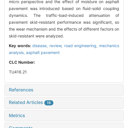
micro perspective and the effect of moisture on asphalt
pavement was introduced based on fluid-solid coupling
dynamics. The traffic-load-induced attenuation of
pavement skid-resistant performance was significant, so
the wear mechanism and the effects of different factors on
skid-resistant were analyzed.
Key words:
disease,
review,
road engineering,
mechanics
analysis,
asphalt pavement
CLC Number:
TU416.21
References
Related Articles
15
Metrics