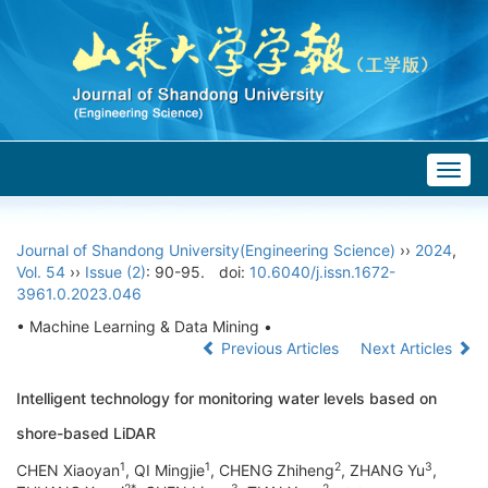
Togg
navig
Journal of Shandong University(Engineering Science)
››
2024
,
Vol. 54
››
Issue (2)
: 90-95.
doi:
10.6040/j.issn.1672-
3961.0.2023.046
• Machine Learning & Data Mining •
Previous Articles
Next Articles
Intelligent technology for monitoring water levels based on
shore-based LiDAR
1
1
2
3
CHEN Xiaoyan
, QI Mingjie
, CHENG Zhiheng
, ZHANG Yu
,