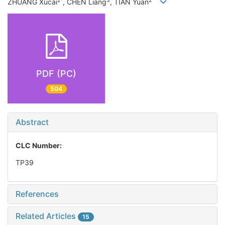
2*
3
2
ZHUANG Xucai
, CHEN Liang
, TIAN Yuan
PDF (PC)
504
Abstract
CLC Number:
TP39
References
Related Articles
15